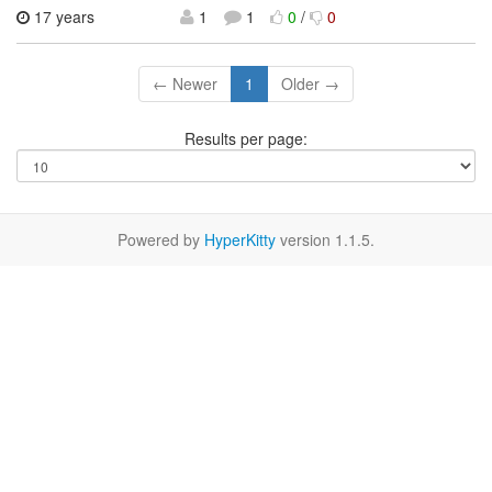
17 years
1
1
0
/
0
← Newer
1
Older →
Results per page:
Powered by
HyperKitty
version 1.1.5.