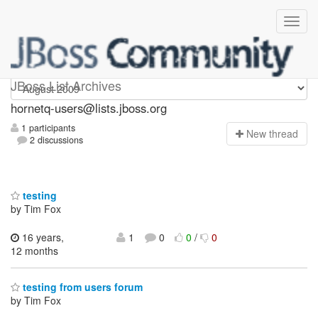
hornetq-users
JBoss List Archives
hornetq-users@lists.jboss.org
1 participants
N
ew thread
2 discussions
testing
by Tim Fox
16 years,
1
0
0
/
0
12 months
testing from users forum
by Tim Fox