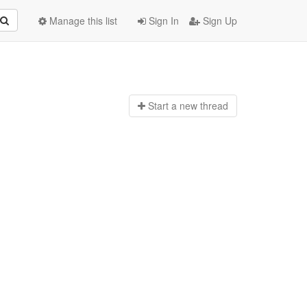
Manage this list
Sign In
Sign Up
Start a n
ew thread