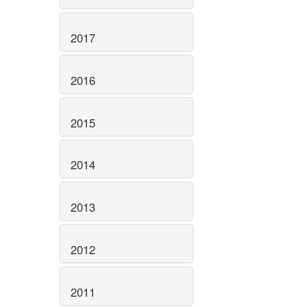
2017
2016
2015
2014
2013
2012
2011