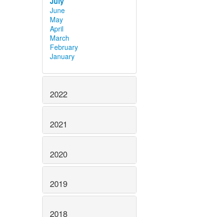
July
June
May
April
March
February
January
2022
2021
2020
2019
2018