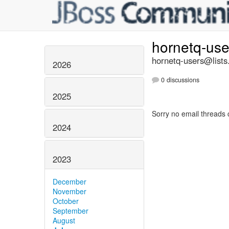
hornetq-us
hornetq-users@lists
2026
0 discussions
2025
Sorry no email threads 
2024
2023
December
November
October
September
August