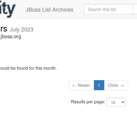
JBoss List Archives
ers
July 2023
.jboss.org
could be found for this month.
← Newer
1
Older →
Results per page: