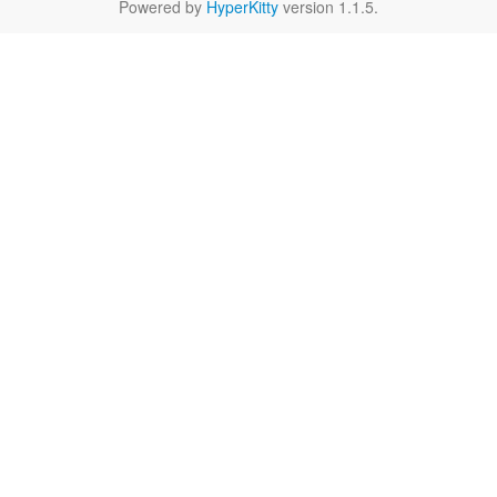
Powered by
HyperKitty
version 1.1.5.