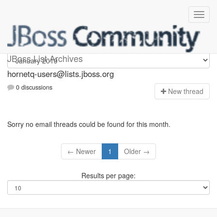
hornetq-users
JBoss List Archives
hornetq-users@lists.jboss.org
0 discussions
N
ew thread
Sorry no email threads could be found for this month.
← Newer
1
Older →
Results per page: