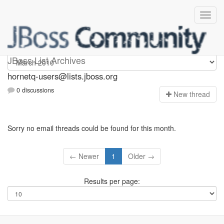
hornetq-users
JBoss List Archives
hornetq-users@lists.jboss.org
0 discussions
N
ew thread
Sorry no email threads could be found for this month.
← Newer
1
Older →
Results per page: