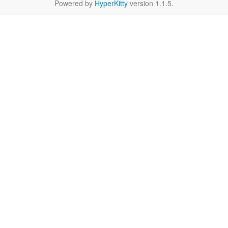
Powered by
HyperKitty
version 1.1.5.