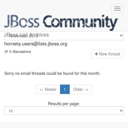
hornetq-users
JBoss List Archives
hornetq-users@lists.jboss.org
0 discussions
N
ew thread
Sorry no email threads could be found for this month.
← Newer
1
Older →
Results per page: