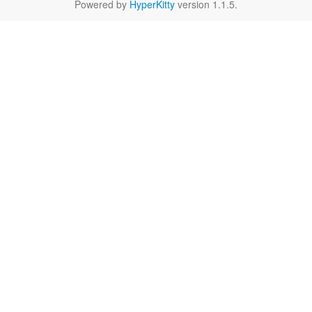
Powered by
HyperKitty
version 1.1.5.