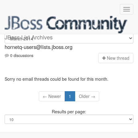
hornetq-users
JBoss List Archives
hornetq-users@lists.jboss.org
0 discussions
N
ew thread
Sorry no email threads could be found for this month.
← Newer
1
Older →
Results per page: