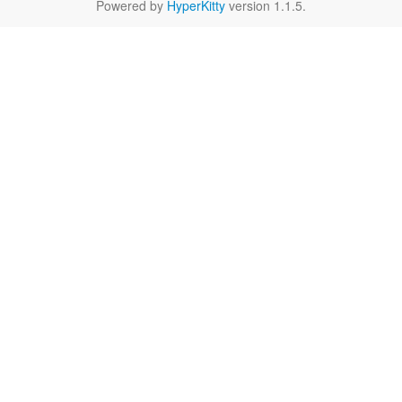
Powered by
HyperKitty
version 1.1.5.