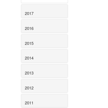
2017
2016
2015
2014
2013
2012
2011