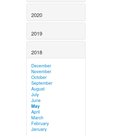
2020
2019
2018
December
November
October
September
August
July
June
May
April
March
February
January