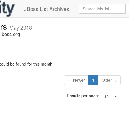
JBoss List Archives
ers
May 2018
.jboss.org
could be found for this month.
← Newer
1
Older →
Results per page: