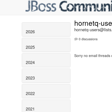
hornetq-us
hornetq-users@lists
2026
0 discussions
2025
Sorry no email threads 
2024
2023
2022
2021