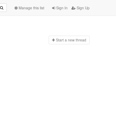
Manage this list
Sign In
Sign Up
Start a n
ew thread