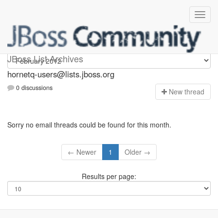
hornetq-users
JBoss List Archives
hornetq-users@lists.jboss.org
0 discussions
N
ew thread
Sorry no email threads could be found for this month.
← Newer
1
Older →
Results per page: