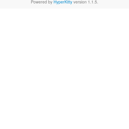
Powered by
HyperKitty
version 1.1.5.