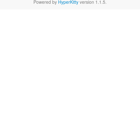
Powered by
HyperKitty
version 1.1.5.