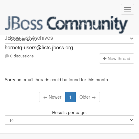
hornetq-users
JBoss List Archives
hornetq-users@lists.jboss.org
0 discussions
N
ew thread
Sorry no email threads could be found for this month.
← Newer
1
Older →
Results per page: