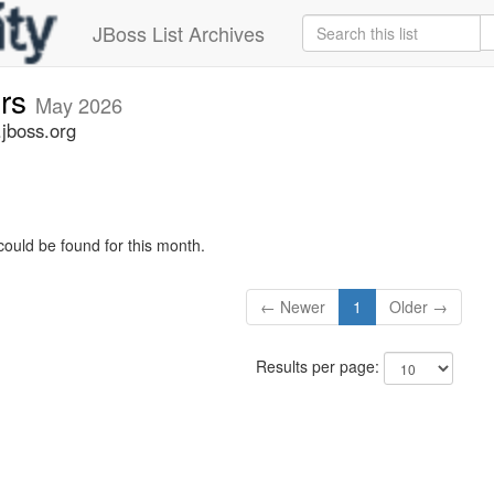
JBoss List Archives
ers
May 2026
.jboss.org
could be found for this month.
← Newer
1
Older →
Results per page: