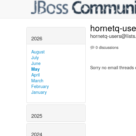
hornetq-us
hornetq-users@lists
2026
0 discussions
August
July
June
Sorry no email threads 
May
April
March
February
January
2025
2024