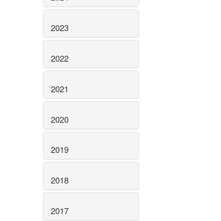
2023
2022
2021
2020
2019
2018
2017