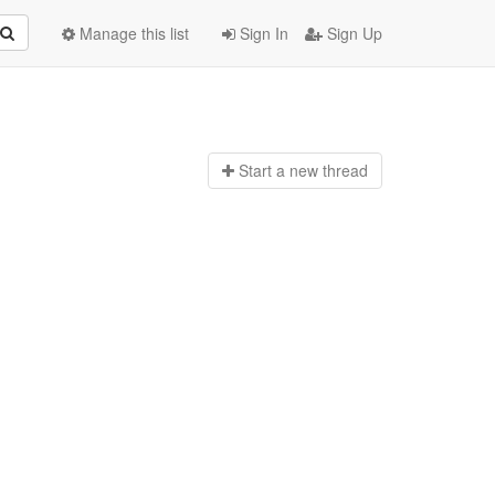
Manage this list
Sign In
Sign Up
Start a n
ew thread