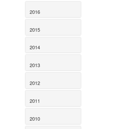
2016
2015
2014
2013
2012
2011
2010