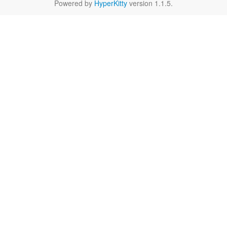
Powered by
HyperKitty
version 1.1.5.