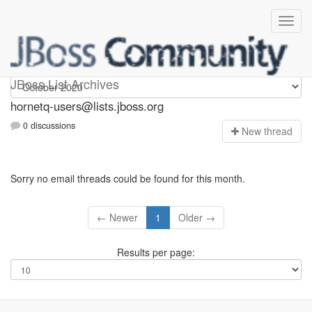
hornetq-users
JBoss List Archives
hornetq-users@lists.jboss.org
0 discussions
N
ew thread
Sorry no email threads could be found for this month.
← Newer
1
Older →
Results per page: