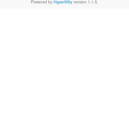
Powered by
HyperKitty
version 1.1.5.