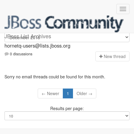
hornetq-users
JBoss List Archives
hornetq-users@lists.jboss.org
0 discussions
N
ew thread
Sorry no email threads could be found for this month.
← Newer
1
Older →
Results per page: