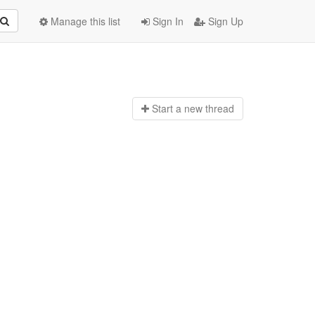
Manage this list
Sign In
Sign Up
Start a n
ew thread