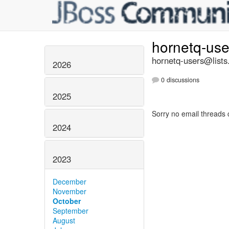
hornetq-us
hornetq-users@lists
2026
0 discussions
2025
Sorry no email threads 
2024
2023
December
November
October
September
August