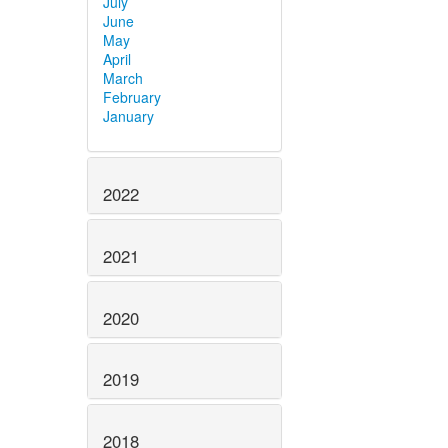
July
June
May
April
March
February
January
2022
2021
2020
2019
2018