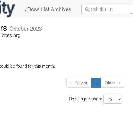
JBoss List Archives
ers
October 2023
.jboss.org
could be found for this month.
← Newer
1
Older →
Results per page: