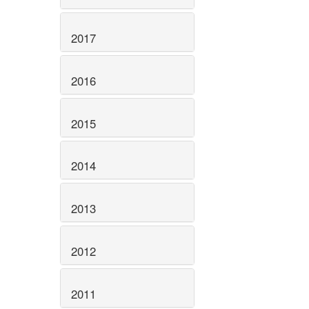
2017
2016
2015
2014
2013
2012
2011