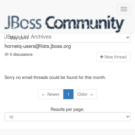
hornetq-users
JBoss List Archives
hornetq-users@lists.jboss.org
0 discussions
N
ew thread
Sorry no email threads could be found for this month.
← Newer
1
Older →
Results per page: