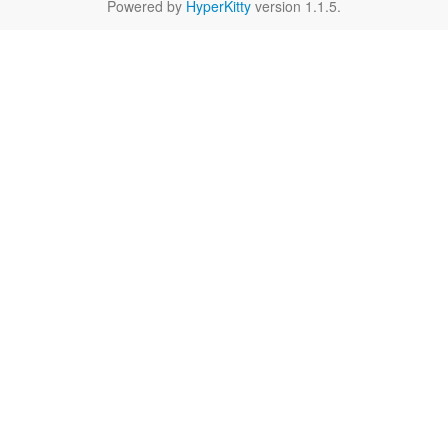
Powered by
HyperKitty
version 1.1.5.