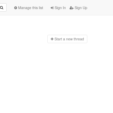
Manage this list
Sign In
Sign Up
Start a n
ew thread