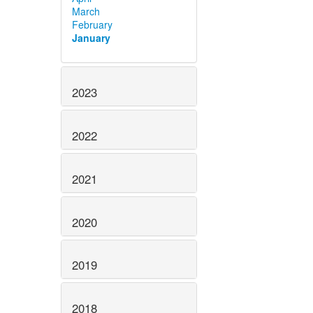
March
February
January
2023
2022
2021
2020
2019
2018