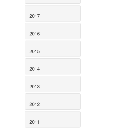
2017
2016
2015
2014
2013
2012
2011