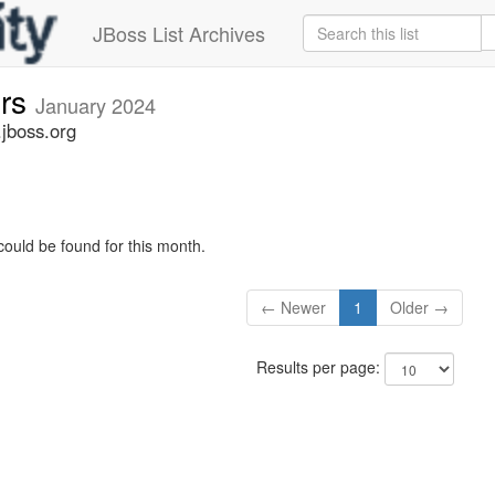
JBoss List Archives
ers
January 2024
.jboss.org
could be found for this month.
← Newer
1
Older →
Results per page: