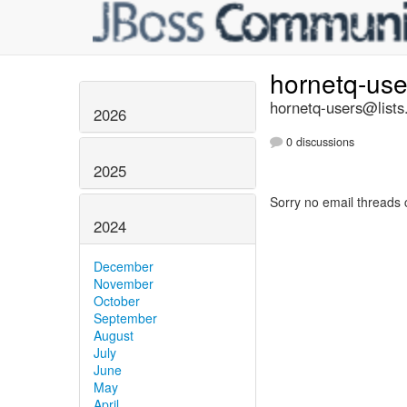
hornetq-us
hornetq-users@lists
2026
0 discussions
2025
Sorry no email threads 
2024
December
November
October
September
August
July
June
May
April