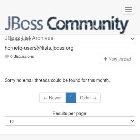
hornetq-users
JBoss List Archives
hornetq-users@lists.jboss.org
0 discussions
N
ew thread
Sorry no email threads could be found for this month.
← Newer
1
Older →
Results per page: