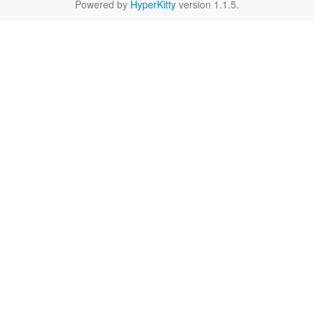
Powered by
HyperKitty
version 1.1.5.