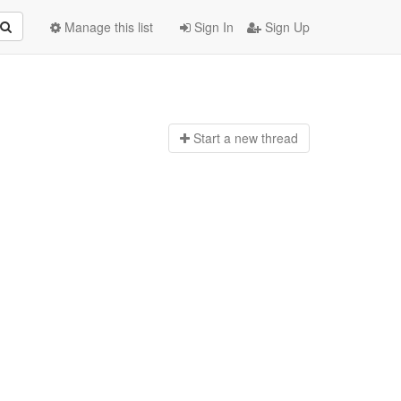
Manage this list
Sign In
Sign Up
Start a n
ew thread