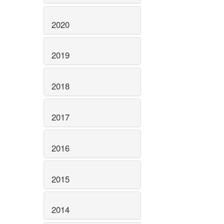
2020
2019
2018
2017
2016
2015
2014