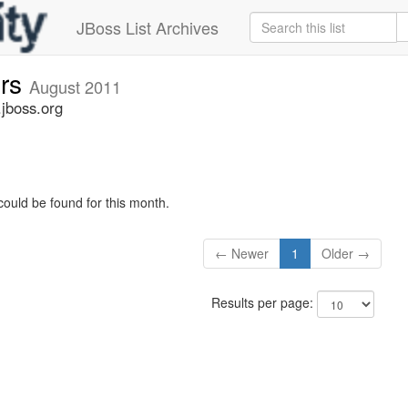
JBoss List Archives
ers
August 2011
.jboss.org
could be found for this month.
← Newer
1
Older →
Results per page: