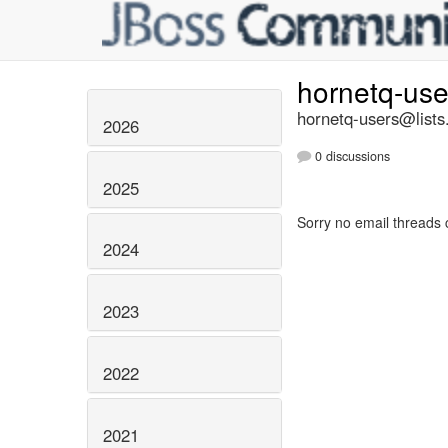
hornetq-us
hornetq-users@lists
2026
0 discussions
2025
Sorry no email threads 
2024
2023
2022
2021