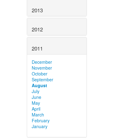
2013
2012
2011
December
November
October
September
August
July
June
May
April
March
February
January