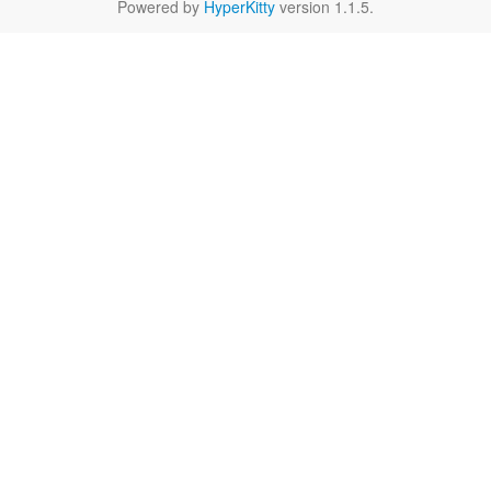
Powered by
HyperKitty
version 1.1.5.