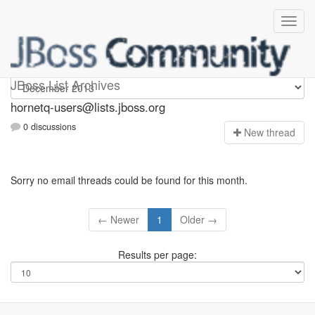
hornetq-users
JBoss List Archives
hornetq-users@lists.jboss.org
0 discussions
N
ew thread
Sorry no email threads could be found for this month.
← Newer
1
Older →
Results per page: