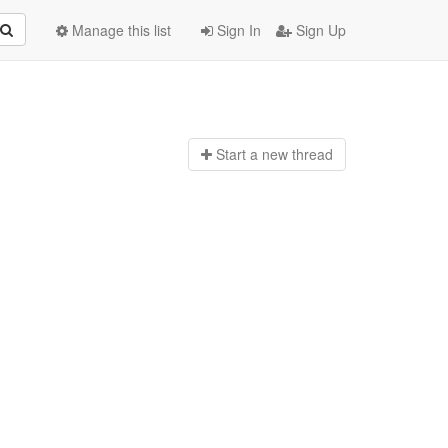
Manage this list
Sign In
Sign Up
Start a n
ew thread