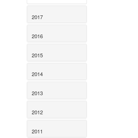
2017
2016
2015
2014
2013
2012
2011