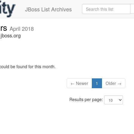
JBoss List Archives
ers
April 2018
.jboss.org
could be found for this month.
← Newer
1
Older →
Results per page: