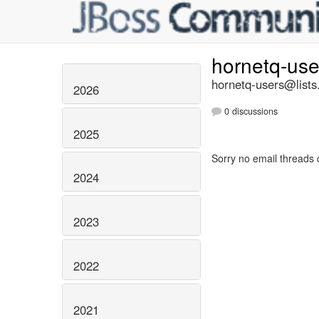
hornetq-us
hornetq-users@lists
2026
0 discussions
2025
Sorry no email threads 
2024
2023
2022
2021