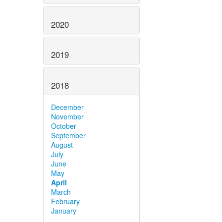
2020
2019
2018
December
November
October
September
August
July
June
May
April
March
February
January