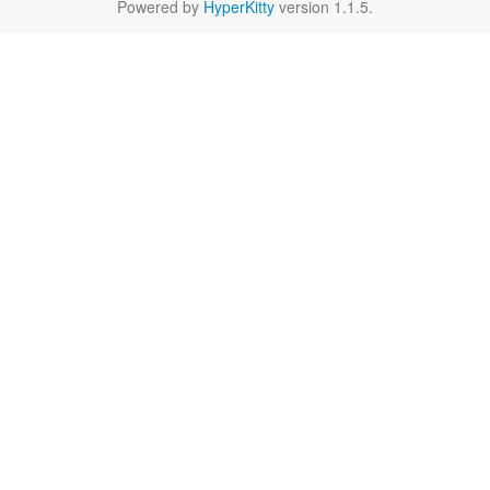
Powered by
HyperKitty
version 1.1.5.