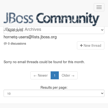
hornetq-users
JBoss List Archives
hornetq-users@lists.jboss.org
0 discussions
N
ew thread
Sorry no email threads could be found for this month.
← Newer
1
Older →
Results per page: