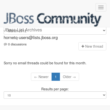
hornetq-users
JBoss List Archives
hornetq-users@lists.jboss.org
0 discussions
N
ew thread
Sorry no email threads could be found for this month.
← Newer
1
Older →
Results per page: