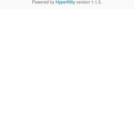
Powered by
HyperKitty
version 1.1.5.