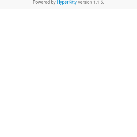
Powered by
HyperKitty
version 1.1.5.