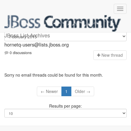
hornetq-users
JBoss List Archives
hornetq-users@lists.jboss.org
0 discussions
N
ew thread
Sorry no email threads could be found for this month.
← Newer
1
Older →
Results per page: