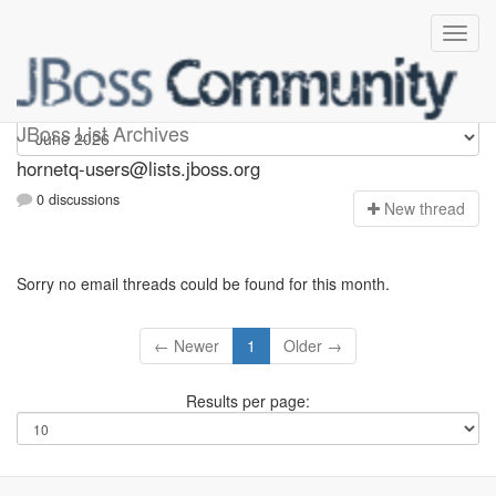
hornetq-users
JBoss List Archives
hornetq-users@lists.jboss.org
0 discussions
N
ew thread
Sorry no email threads could be found for this month.
← Newer
1
Older →
Results per page: