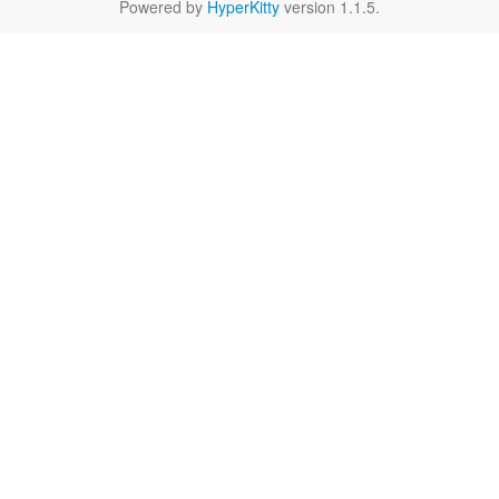
Powered by
HyperKitty
version 1.1.5.