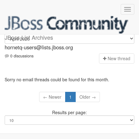
hornetq-users
JBoss List Archives
hornetq-users@lists.jboss.org
0 discussions
N
ew thread
Sorry no email threads could be found for this month.
← Newer
1
Older →
Results per page: