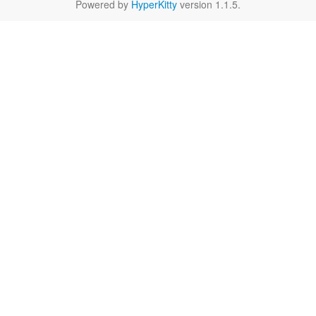
Powered by
HyperKitty
version 1.1.5.