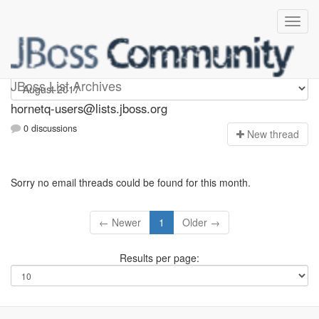
hornetq-users
JBoss List Archives
hornetq-users@lists.jboss.org
0 discussions
N
ew thread
Sorry no email threads could be found for this month.
← Newer
1
Older →
Results per page: