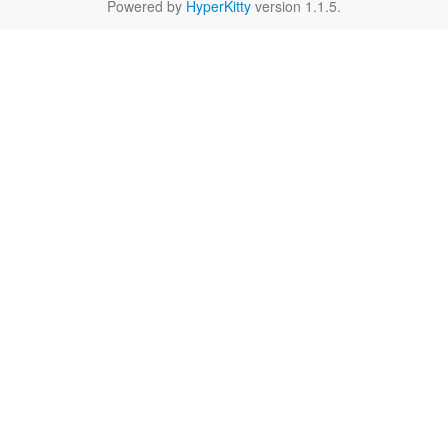
Powered by
HyperKitty
version 1.1.5.