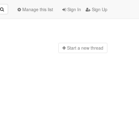
Manage this list
Sign In
Sign Up
Start a n
ew thread