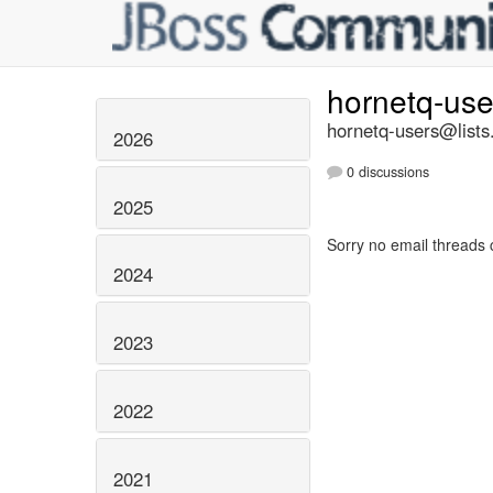
hornetq-us
hornetq-users@lists
2026
0 discussions
2025
Sorry no email threads 
2024
2023
2022
2021