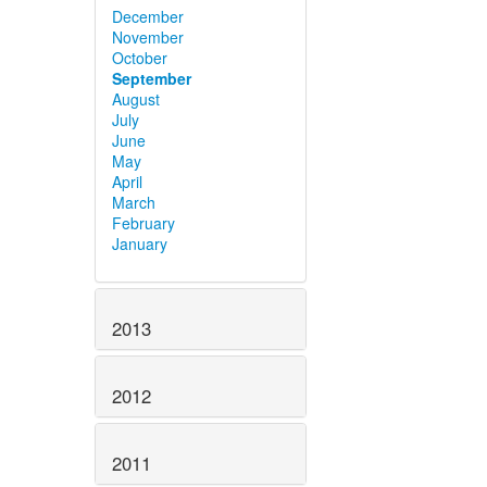
December
November
October
September
August
July
June
May
April
March
February
January
2013
2012
2011