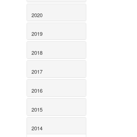
2020
2019
2018
2017
2016
2015
2014