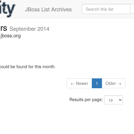
JBoss List Archives
ers
September 2014
.jboss.org
could be found for this month.
← Newer
1
Older →
Results per page: