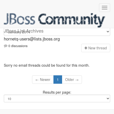
hornetq-users
JBoss List Archives
hornetq-users@lists.jboss.org
0 discussions
N
ew thread
Sorry no email threads could be found for this month.
← Newer
1
Older →
Results per page: