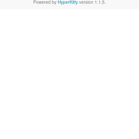
Powered by
HyperKitty
version 1.1.5.