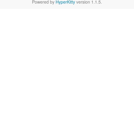
Powered by
HyperKitty
version 1.1.5.