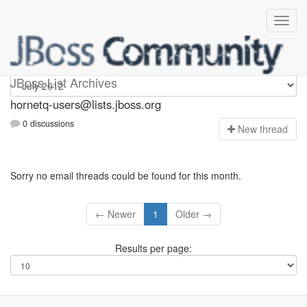
hornetq-users
JBoss List Archives
hornetq-users@lists.jboss.org
0 discussions
N
ew thread
Sorry no email threads could be found for this month.
← Newer
1
Older →
Results per page: