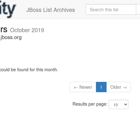
JBoss List Archives
ers
October 2019
.jboss.org
could be found for this month.
← Newer
1
Older →
Results per page: