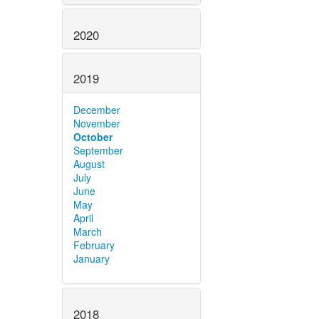
2020
2019
December
November
October
September
August
July
June
May
April
March
February
January
2018