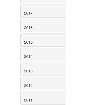
2017
2016
2015
2014
2013
2012
2011