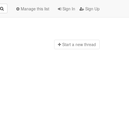
Manage this list
Sign In
Sign Up
Start a n
ew thread