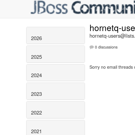
hornetq-us
hornetq-users@lists
2026
0 discussions
2025
Sorry no email threads 
2024
2023
2022
2021