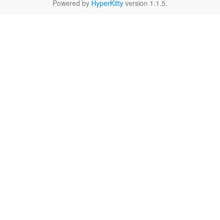
Powered by
HyperKitty
version 1.1.5.