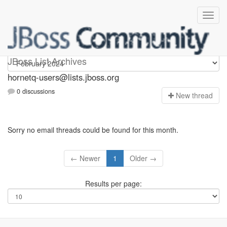
hornetq-users
JBoss List Archives
hornetq-users@lists.jboss.org
0 discussions
N
ew thread
Sorry no email threads could be found for this month.
← Newer
1
Older →
Results per page: