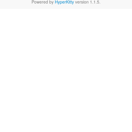
Powered by
HyperKitty
version 1.1.5.