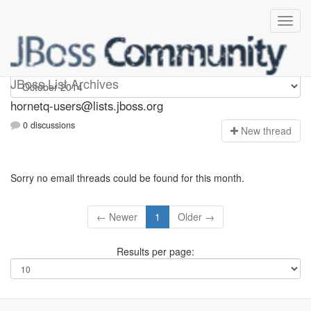
hornetq-users
JBoss List Archives
hornetq-users@lists.jboss.org
0 discussions
N
ew thread
Sorry no email threads could be found for this month.
← Newer
1
Older →
Results per page: