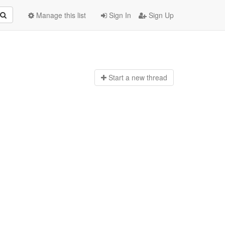
Manage this list
Sign In
Sign Up
Start a n
ew thread