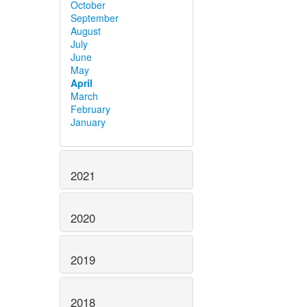
October
September
August
July
June
May
April
March
February
January
2021
2020
2019
2018