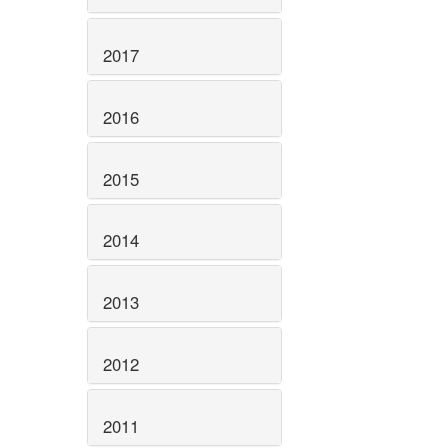
2017
2016
2015
2014
2013
2012
2011