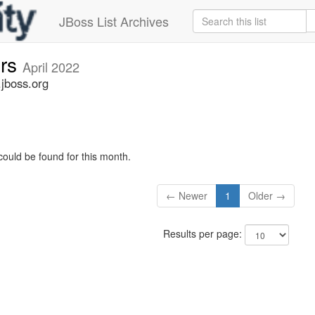
JBoss List Archives
ers
April 2022
.jboss.org
could be found for this month.
← Newer
1
Older →
Results per page: