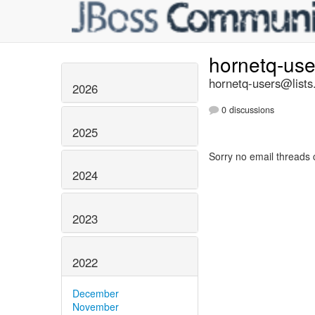
hornetq-us
hornetq-users@lists
2026
0 discussions
2025
Sorry no email threads 
2024
2023
2022
December
November