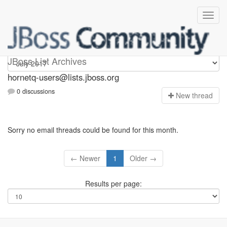
hornetq-users
JBoss List Archives
hornetq-users@lists.jboss.org
0 discussions
N
ew thread
Sorry no email threads could be found for this month.
← Newer
1
Older →
Results per page: