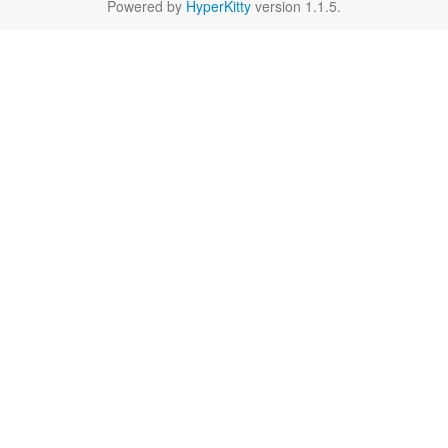
Powered by
HyperKitty
version 1.1.5.