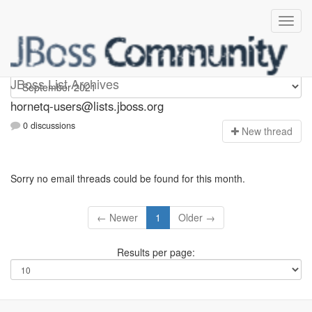
hornetq-users
JBoss List Archives
hornetq-users@lists.jboss.org
0 discussions
N
ew thread
Sorry no email threads could be found for this month.
← Newer
1
Older →
Results per page: