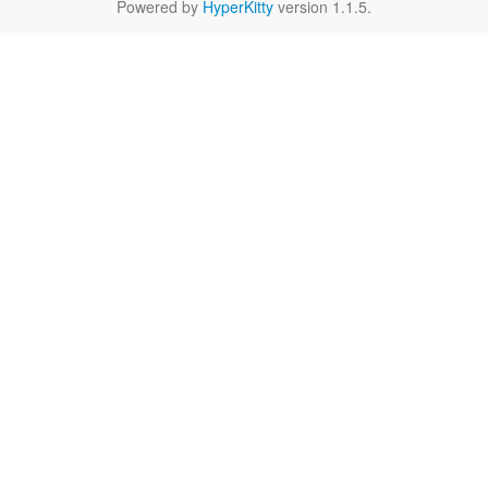
Powered by
HyperKitty
version 1.1.5.