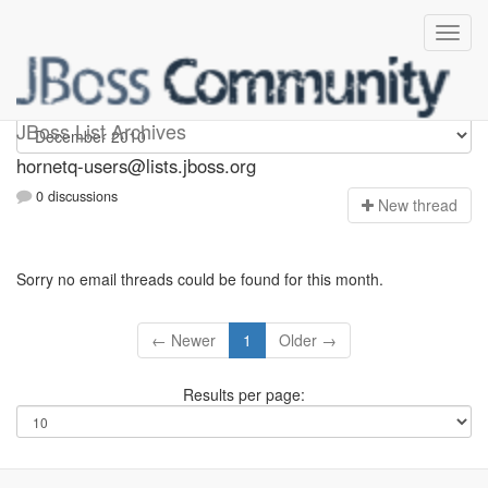
hornetq-users
JBoss List Archives
hornetq-users@lists.jboss.org
0 discussions
N
ew thread
Sorry no email threads could be found for this month.
← Newer
1
Older →
Results per page: