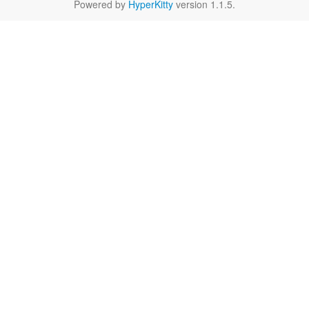
Powered by
HyperKitty
version 1.1.5.