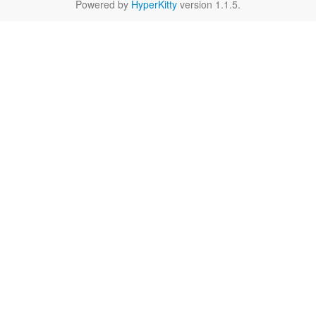
Powered by
HyperKitty
version 1.1.5.