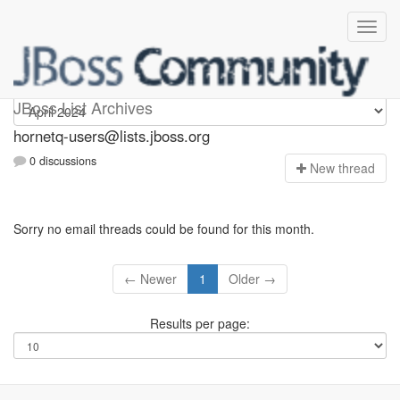
hornetq-users
JBoss List Archives
hornetq-users@lists.jboss.org
0 discussions
N
ew thread
Sorry no email threads could be found for this month.
← Newer
1
Older →
Results per page: