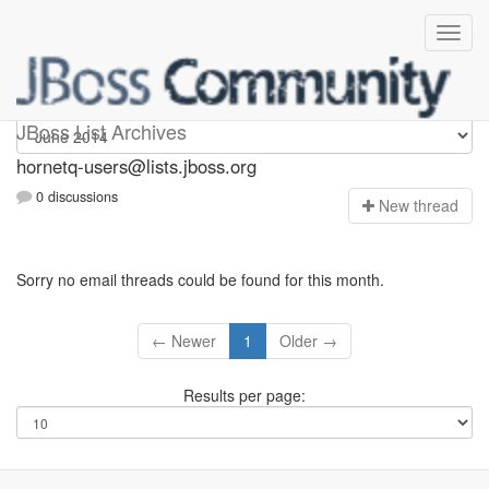
hornetq-users
JBoss List Archives
hornetq-users@lists.jboss.org
0 discussions
N
ew thread
Sorry no email threads could be found for this month.
← Newer
1
Older →
Results per page: