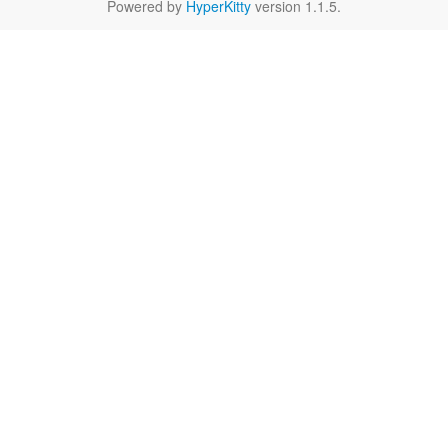
Powered by
HyperKitty
version 1.1.5.