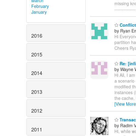
March
missing kno
February
--------------
January
Conflict
by Ryan E
2016
Hi Everyone
partition h
Cheers Ry
2015
Re: [inf
by Wayne 
2014
Hi All, I am
a scenario 
modified th
2013
instances (
the cache, 
[View More
2012
Transact
by Radim 
2011
Hi, while 