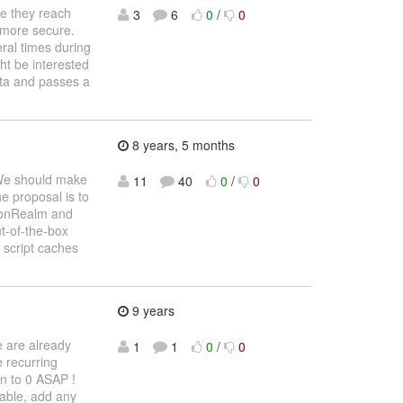
re they reach
3
6
0
/
0
a more secure.
ral times during
ht be interested
data and passes a
8 years, 5 months
. We should make
11
40
0
/
0
e proposal is to
tionRealm and
ut-of-the-box
 script caches
9 years
e are already
1
1
0
/
0
 recurring
n to 0 ASAP !
sable, add any