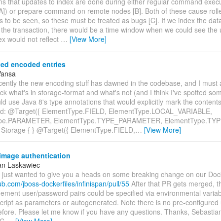
ms that updates to index are done during either regular command execu
 [A]) or prepare command on remote nodes [B]. Both of these cause rol
s to be seen, so these must be treated as bugs [C]. If we index the data
 the transaction, there would be a time window when we could see the 
ex would not reflect
…
[View More]
ed encoded entries
Vansa
cently the new encoding stuff has dawned in the codebase, and I must 
ck what's in storage-format and what's not (and I think I've spotted som
ld use Java 8's type annotations that would explicitly mark the conten
ed: @Target({ ElementType.FIELD, ElementType.LOCAL_VARIABLE,
pe.PARAMETER, ElementType.TYPE_PARAMETER, ElementType.TYPE_
 Storage { } @Target({ ElementType.FIELD,
…
[View More]
image authentication
an Laskawiec
I just wanted to give you a heads on some breaking change on our Doc
hub.com/jboss-dockerfiles/infinispan/pull/55
After that PR gets merged, th
ment user/password pairs could be specified via environmental variab
script as parameters or autogenerated. Note there is no pre-configure
before. Please let me know if you have any questions. Thanks, Sebasti
EC
…
[View More]