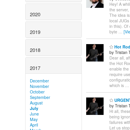
Hey! A whil
the server,
2020
The idea is
local JUGs
in this). O
2019
byte
…
[Vi
Hot Rod
2018
by Tristan 
Dear all, a
the Hot Rod
2017
enable the
require use
configurati
December
which is
November
October
September
URGENT: 
August
by Tristan 
July
Hi all, the
June
being ignor
May
failures w
April
Let us stop