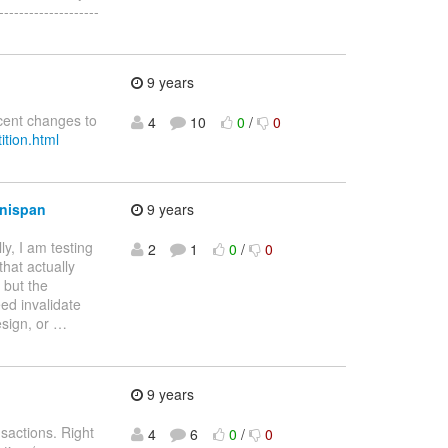
----------------
9 years
ecent changes to
4
10
0
/
0
ition.html
inispan
9 years
ly, I am testing
2
1
0
/
0
that actually
 but the
eed invalidate
esign, or
…
9 years
sactions. Right
4
6
0
/
0