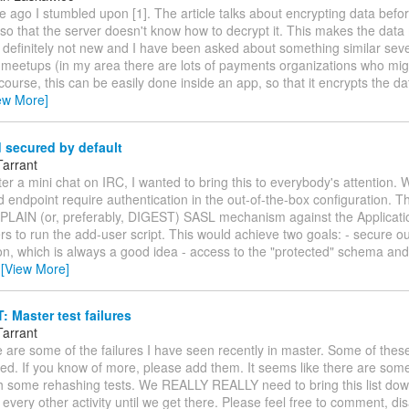
e ago I stumbled upon [1]. The article talks about encrypting data befo
 so that the server doesn't know how to decrypt it. This makes the dat
 definitely not new and I have been asked about something similar seve
 meetups (in my area there are lots of payments organizations who mig
f course, this can be easily done inside an app, so that it encrypts the 
ew More]
 secured by default
Tarrant
fter a mini chat on IRC, I wanted to bring this to everybody's attention
 endpoint require authentication in the out-of-the-box configuration. Th
 PLAIN (or, preferably, DIGEST) SASL mechanism against the Applica
rs to run the add-user script. This would achieve two goals: - secure o
on, which is always a good idea - access to the "protected" schema and
…
[View More]
Master test failures
Tarrant
se are some of the failures I have seen recently in master. Some of thes
ed. If you know of more, please add them. It seems like there are some
ith some rehashing tests. We REALLY REALLY need to bring this list dow
 every other activity until we get there. Please feel free to comment, di