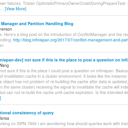
wn failures. Tristan OptimisticPrimaryOwnerCrashDuringPrepareTest -----
…
[View More]
 Manager and Partition Handling Blog
merson
, Here's a blog post on the introduction of ConflictManager and the r
andling.
http://blog.infinispan.org/2017/07/conflict-management-and-part
an
inispan-dev] not sure if this is the place to post a question on inf
Wang
 not sure if this is the place I could post a question on infinispan. Basical
of invalidation cache in a cluster environment. It looks like the instance 
e object has not problem of re-building the cache after data is updated,
in the same cluster) receiving the signal to invalidate the cache will ind
but can not re-build the cache until cache expiration. Is this intended d
]
ional consistency of query
Vansa
working on ISPN-7806 I am wondering how should queries work with tran