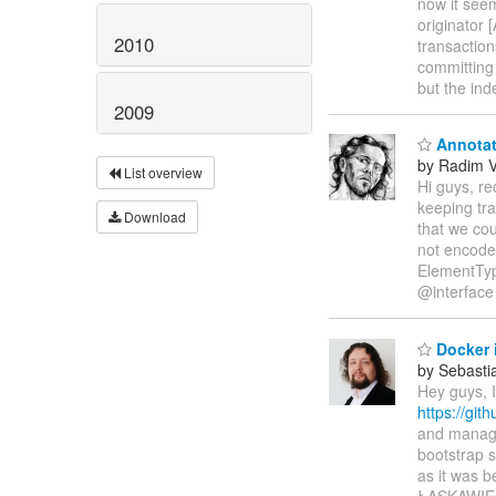
now it see
originator
2010
transaction
committing
but the ind
2009
Annotat
by Radim 
List overview
Hi guys, re
keeping tra
Download
that we cou
not encod
ElementTy
@interface
Docker 
by Sebasti
Hey guys, 
https://git
and manage
bootstrap 
as it was 
ŁASKAWI