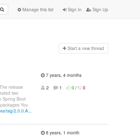
Manage this list
Sign In
Sign Up
Start a n
ew thread
7 years, 4 months
 The release
2
1
0
/
0
reated two
n Spring Boot
e packages You
es/tag/2.0.0.A...
8 years, 1 month