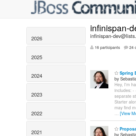
infinispan-
infinispan-dev@lists
2026
16 participants
24 d
2025
Spring B
2024
by Sebasti
Hey, I'm ha
includes: -
2023
separate st
Starter al
may find m
2022
…
[View M
Proposa
2021
by Sebasti