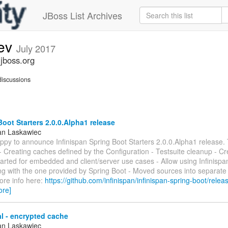
JBoss List Archives
dev
July 2017
.jboss.org
iscussions
oot Starters 2.0.0.Alpha1 release
an Laskawiec
ppy to announce Infinispan Spring Boot Starters 2.0.0.Alpha1 release.
 - Creating caches defined by the Configuration - Testsuite cleanup - C
arted for embedded and client/server use cases - Allow using Infinispa
ong with the one provided by Spring Boot - Moved sources into separat
ore info here:
https://github.com/infinispan/infinispan-spring-boot/releas
ore]
l - encrypted cache
an Laskawiec