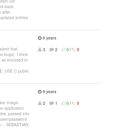
tion (on
led-back
 after
updated entries
9 years
admit that
3
2
0
/
0
e bugs). I think
ts as encoded or
USE }) public
9 years
ker image:
2
1
0
/
0
e application
les, passed into
d user/password
an -- SEBASTIAN