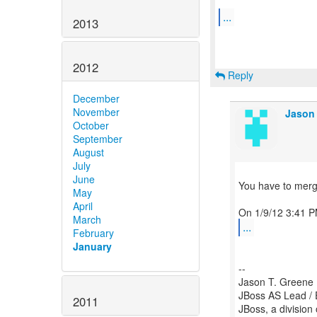
...
2013
2012
Reply
December
November
Jason 
October
September
August
July
June
You have to merge 
May
April
March
...
February
January
--
Jason T. Greene
JBoss AS Lead / 
2011
JBoss, a division