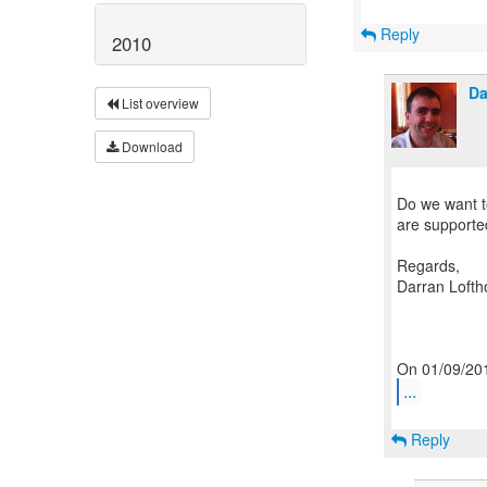
Reply
2010
Da
List overview
Download
Do we want to
are supported 
Regards,
Darran Lofth
...
Reply