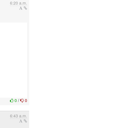
6:20 a.m.
0
/
0
6:43 a.m.