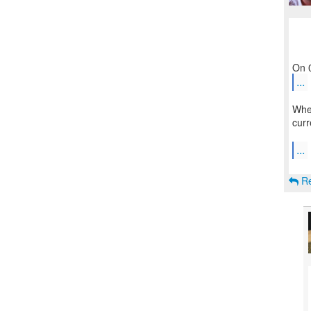
...
Wher
curr
...
Re