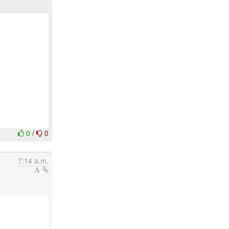
0
/
0
7:14 a.m.