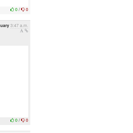
0
/
0
nuary
3:47 a.m.
0
/
0