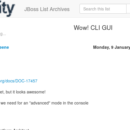
JBoss List Archives
Wow! CLI GUI
g...
reene
Monday, 9 Januar
.org/docs/DOC-17457
yet, but it looks awesome!
t we need for an "advanced" mode in the console