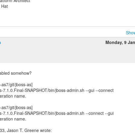
atform Architect
d Hat
Show
n
Monday, 9 Ja
enabled somehow?
-as7/git/jboss-as]
-as-7.1.0.Final-SNAPSHOT/bin/jboss-admin.sh --gui --connect
operation name.
-as7/git/jboss-as]
-as-7.1.0.Final-SNAPSHOT/bin/jboss-admin.sh --connect --gui
operation name.
33, Jason T. Greene wrote: