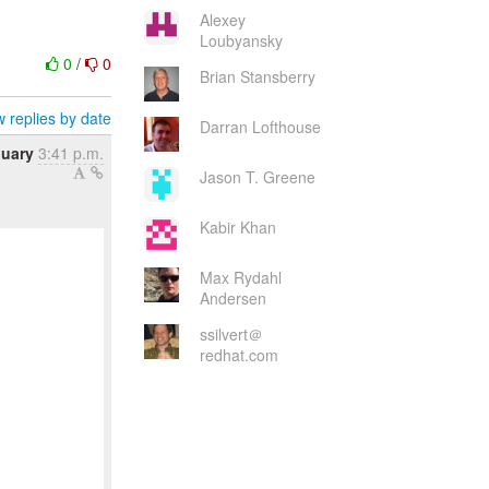
Alexey
Loubyansky
0
/
0
Brian Stansberry
 replies by date
Darran Lofthouse
nuary
3:41 p.m.
Jason T. Greene
Kabir Khan
Max Rydahl
Andersen
ssilvert＠
redhat.com