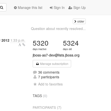
Manage this list
Sign In
Sign Up
older
Question about recently resolved...
y 2012
1:33 p.m.
5320
5324
days inactive
days old
jboss-as7-dev@lists.jboss.org
Manage subscription
36 comments
7 participants
Add to favorites
TAGS
(0)
(7)
PARTICIPANTS