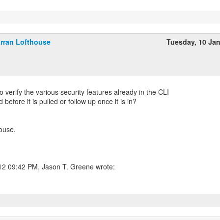
rran Lofthouse
Tuesday, 10 Ja
 verify the various security features already in the CLI
before it is pulled or follow up once it is in?
ouse.