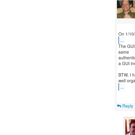
...
The GUI i
same
authentic
a GUI in
BTW, I h
...
Reply