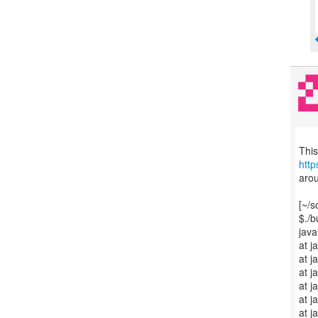
htt
arou
[~/s
$./b
java
at j
at j
at j
at 
at 
at j