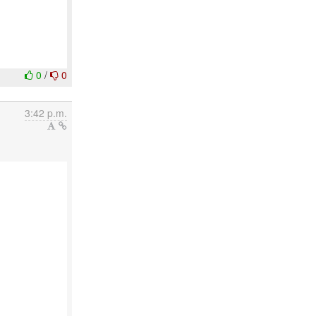
0
/
0
3:42 p.m.