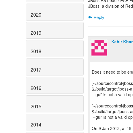
JBoss AS Lead / EAP Pl
JBoss, a division of Re
2020
Reply
2019
Kabir Kha
2018
2017
Does it need to be 
[~/sourcecontrol/jboss
2016
$./build/target/jboss
'--gui' is not a valid 
2015
[~/sourcecontrol/jboss
$./build/target/jboss
'--gui' is not a valid 
2014
On 9 Jan 2012, at 19: