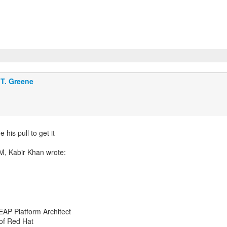
T. Greene
his pull to get it
EAP Platform Architect
 of Red Hat