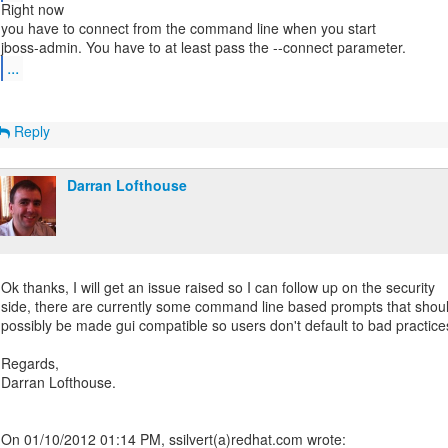
Right now
you have to connect from the command line when you start
...
Reply
Darran Lofthouse
Ok thanks, I will get an issue raised so I can follow up on the security
side, there are currently some command line based prompts that shou
possibly be made gui compatible so users don't default to bad practice
Regards,
Darran Lofthouse.