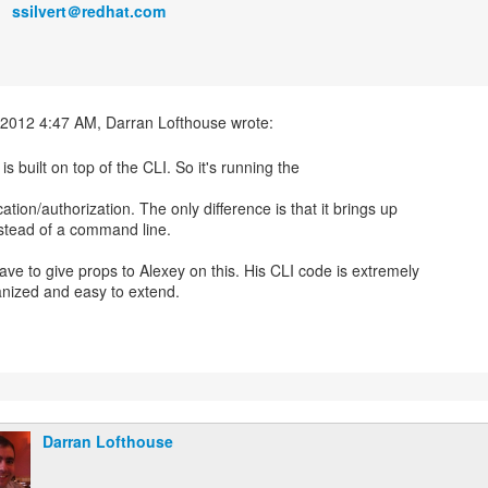
ssilvert＠redhat.com
s built on top of the CLI. So it's running the
ation/authorization. The only difference is that it brings up
stead of a command line.
ave to give props to Alexey on this. His CLI code is extremely
Darran Lofthouse