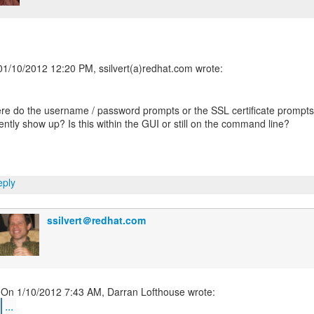
e do the username / password prompts or the SSL certificate prompts
ently show up? Is this within the GUI or still on the command line?
ply
ssilvert＠redhat.com
...