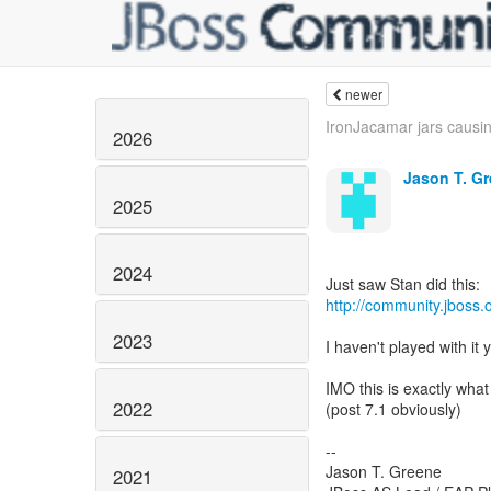
newer
IronJacamar jars causin
2026
Jason T. G
2025
2024
http://community.jboss
2023
I haven't played with it 
IMO this is exactly wha
2022
(post 7.1 obviously)
--
Jason T. Greene
2021