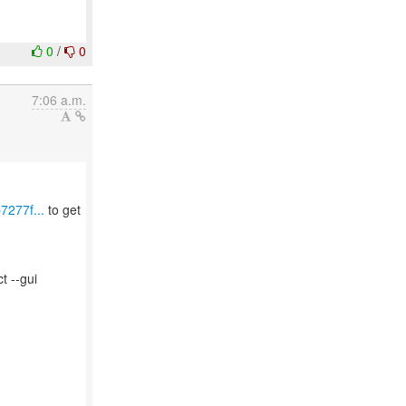
0
/
0
7:06 a.m.
7277f...
to get
t --gui