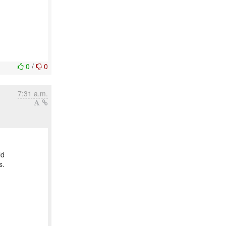
0
/
0
7:31 a.m.
ld
s.