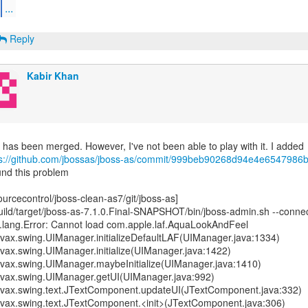
...
Reply
Kabir Khan
ps://github.com/jbossas/jboss-as/commit/999beb90268d94e4e6547986b
nd this problem
ourcecontrol/jboss-clean-as7/git/jboss-as]
uild/target/jboss-as-7.1.0.Final-SNAPSHOT/bin/jboss-admin.sh --connec
.lang.Error: Cannot load com.apple.laf.AquaLookAndFeel
avax.swing.UIManager.initializeDefaultLAF(UIManager.java:1334)
avax.swing.UIManager.initialize(UIManager.java:1422)
avax.swing.UIManager.maybeInitialize(UIManager.java:1410)
javax.swing.UIManager.getUI(UIManager.java:992)
javax.swing.text.JTextComponent.updateUI(JTextComponent.java:332)
avax.swing.text.JTextComponent.<init>(JTextComponent.java:306)