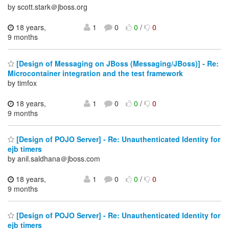
by scott.stark＠jboss.org
18 years,
1
0
0
/
0
9 months
[Design of Messaging on JBoss (Messaging/JBoss)] - Re:
Microcontainer integration and the test framework
by timfox
18 years,
1
0
0
/
0
9 months
[Design of POJO Server] - Re: Unauthenticated Identity for
ejb timers
by anil.saldhana＠jboss.com
18 years,
1
0
0
/
0
9 months
[Design of POJO Server] - Re: Unauthenticated Identity for
ejb timers