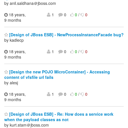
by anil.saldhana＠jboss.com
18 years,
1
0
0
/
0
9 months
[Design of JBoss ESB] - NewProcessInstanceFacade bug?
by kadlecp
18 years,
1
0
0
/
0
9 months
[Design the new POJO MicroContainer] - Accessing
content of vfsfile url fails
by alesj
18 years,
1
0
0
/
0
9 months
[Design of JBoss ESB] - Re: How does a service work
when the payload classes as not
by kurt.stam＠jboss.com