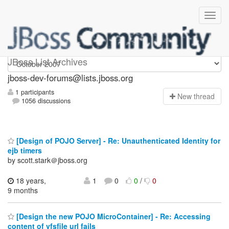
jboss-dev-forums
JBoss List Archives
jboss-dev-forums@lists.jboss.org
1 participants
N
ew thread
1056 discussions
[Design of POJO Server] - Re: Unauthenticated Identity for
ejb timers
by scott.stark＠jboss.org
18 years,
1
0
0
/
0
9 months
[Design the new POJO MicroContainer] - Re: Accessing
content of vfsfile url fails