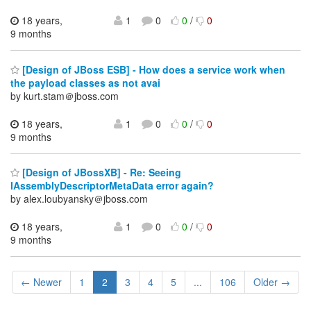
18 years,
1
0
0
/
0
9 months
[Design of JBoss ESB] - How does a service work when
the payload classes as not avai
by kurt.stam＠jboss.com
18 years,
1
0
0
/
0
9 months
[Design of JBossXB] - Re: Seeing
IAssemblyDescriptorMetaData error again?
by alex.loubyansky＠jboss.com
18 years,
1
0
0
/
0
9 months
← Newer
1
2
3
4
5
...
106
Older →