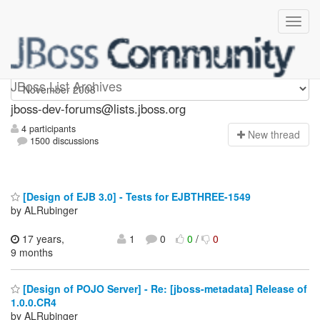
jboss-dev-forums
JBoss List Archives
jboss-dev-forums@lists.jboss.org
4 participants
N
ew thread
1500 discussions
[Design of EJB 3.0] - Tests for EJBTHREE-1549
by ALRubinger
17 years,
1
0
0
/
0
9 months
[Design of POJO Server] - Re: [jboss-metadata] Release of
1.0.0.CR4
by ALRubinger