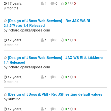
17 years,
1
0
0
/
0
9 months
[Design of JBoss Web Services] - Re: JAX-WS RI
2.1.5/Metro 1.4 Released
by richard.opalka＠jboss.com
17 years,
1
0
0
/
0
9 months
[Design of JBoss Web Services] - JAX-WS RI 2.1.5/Metro
1.4 Released
by richard.opalka＠jboss.com
17 years,
1
0
0
/
0
9 months
[Design of JBoss jBPM] - Re: JSF setting default values
by kukeltje
17 years,
1
0
0
/
0