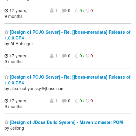
17 years,
1
0
0
/
0
9 months
[Design of POJO Server] - Re: [jboss-metadata] Release of
1.0.0.CR4
by ALRubinger
17 years,
1
0
0
/
0
9 months
[Design of POJO Server] - Re: [jboss-metadata] Release of
1.0.0.CR4
by alex.loubyansky＠jboss.com
17 years,
1
0
0
/
0
9 months
[Design of JBoss Build System] - Maven 2 master POM
by Jeilong