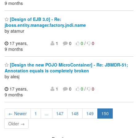
9 months
[Design of EJB 3.0] - Re:
jboss.entity.manager.factory.jndi.name
by atamur
17 years,
1
0
0
/
0
9 months
[Design the new POJO MicroContainer] - Re: JBMDR-51;
Annotation equals is completely broken
by alesj
17 years,
1
0
0
/
0
9 months
← Newer
1
...
147
148
149
150
Older →