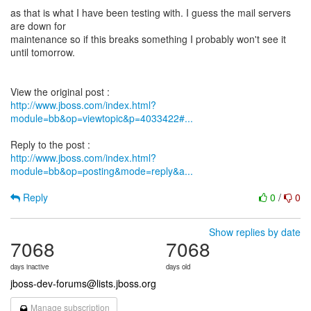
as that is what I have been testing with. I guess the mail servers
are down for
maintenance so if this breaks something I probably won't see it
until tomorrow.
http://www.jboss.com/index.html?
module=bb&op=viewtopic&p=4033422#...
http://www.jboss.com/index.html?
module=bb&op=posting&mode=reply&a...
Reply
0
/
0
Show replies by date
7068
7068
days inactive
days old
jboss-dev-forums@lists.jboss.org
Manage subscription