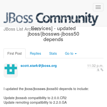
[Design of JBoss Web
Services] - updated
JBoss List Archives
jboss/jbossws-jboss50
depends
First Post
Replies
Stats
Go to
scott.stark＠jboss.org
11:32 p.m.
I updated the jboss/jbossws-jboss50 depends to include:
Update jbossxb compatibility to 2.0.0.CR2
Update remoting compatibility to 2.2.0.GA