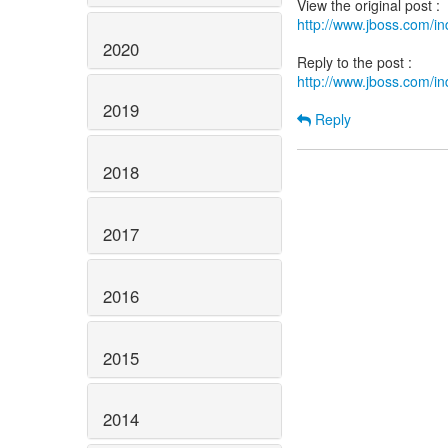
http://www.jboss.com/
2020
http://www.jboss.com/
2019
Reply
2018
2017
2016
2015
2014