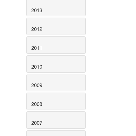
2013
2012
2011
2010
2009
2008
2007