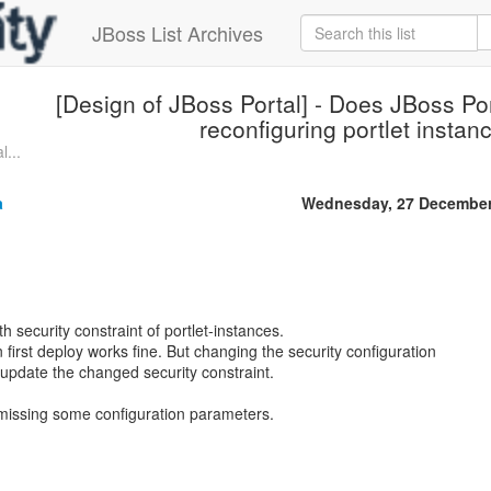
JBoss List Archives
[Design of JBoss Portal] - Does JBoss Por
reconfiguring portlet instan
l...
a
Wednesday, 27 December
h security constraint of portlet-instances.
 first deploy works fine. But changing the security configuration
 update the changed security constraint.
I missing some configuration parameters.