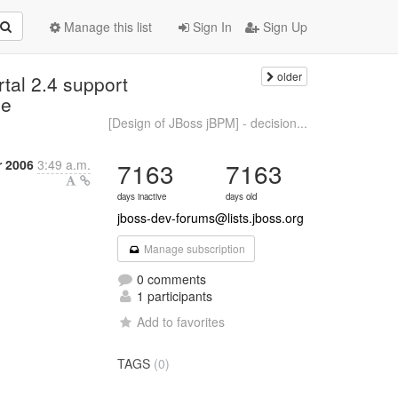
Manage this list
Sign In
Sign Up
older
tal 2.4 support
ce
[Design of JBoss jBPM] - decision...
 2006
3:49 a.m.
7163
7163
days inactive
days old
jboss-dev-forums@lists.jboss.org
Manage subscription
0 comments
1 participants
Add to favorites
TAGS
(0)