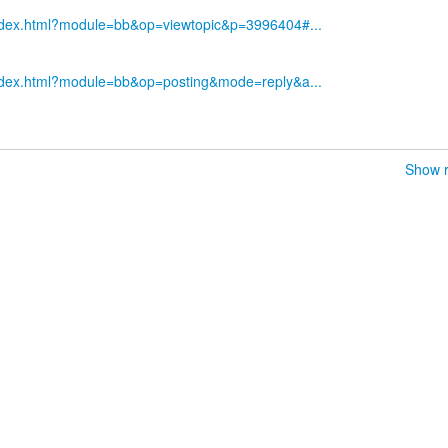
index.html?module=bb&op=viewtopic&p=3996404#...
index.html?module=bb&op=posting&mode=reply&a...
Show r