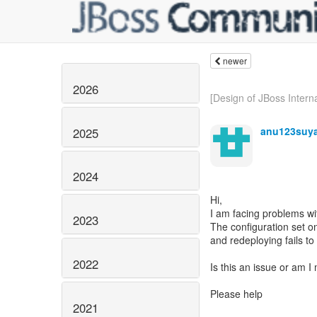
newer
2026
[Design of JBoss Interna
anu123suy
2025
2024
Hi,
I am facing problems wit
2023
The configuration set on
and redeploying fails to
2022
Is this an issue or am 
Please help
2021