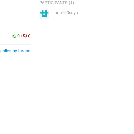
(1)
PARTICIPANTS
anu123suya
0
/
0
eplies by thread