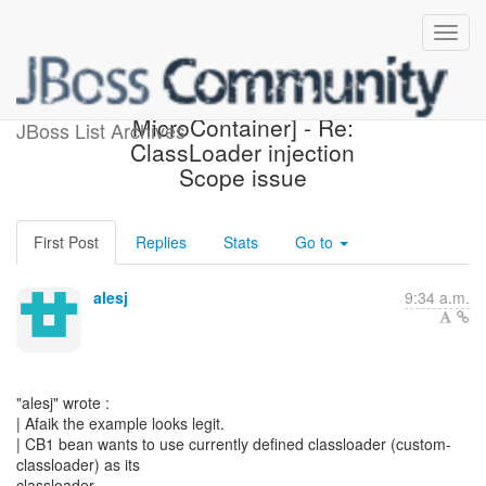
[Design the new POJO
MicroContainer] - Re:
JBoss List Archives
ClassLoader injection
Scope issue
First Post
Replies
Stats
Go to
alesj
9:34 a.m.
"alesj" wrote :
| Afaik the example looks legit.
| CB1 bean wants to use currently defined classloader (custom-
classloader) as its
classloader.