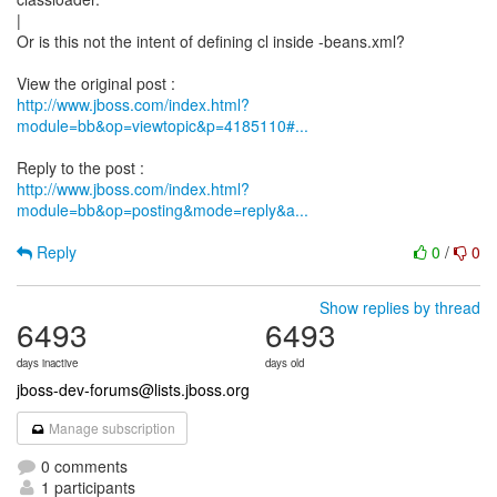
|
Or is this not the intent of defining cl inside -beans.xml?
http://www.jboss.com/index.html?
module=bb&op=viewtopic&p=4185110#...
http://www.jboss.com/index.html?
module=bb&op=posting&mode=reply&a...
Reply
0
/
0
Show replies by thread
6493
6493
days inactive
days old
jboss-dev-forums@lists.jboss.org
Manage subscription
0 comments
1 participants