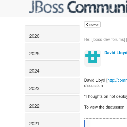
newer
2026
Re: [jboss-dev-forums] 
David Lloy
2025
2024
David Lloyd [
http://com
discussion
2023
"Thoughts on hot deplo
2022
To view the discussion, 
2021
...