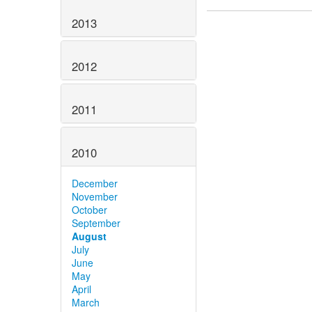
2013
2012
2011
2010
December
November
October
September
August
July
June
May
April
March