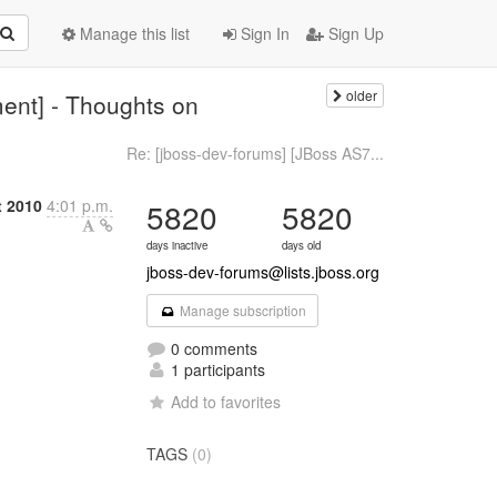
Manage this list
Sign In
Sign Up
older
ent] - Thoughts on
Re: [jboss-dev-forums] [JBoss AS7...
t 2010
4:01 p.m.
5820
5820
days inactive
days old
jboss-dev-forums@lists.jboss.org
Manage subscription
0 comments
1 participants
Add to favorites
TAGS
(0)