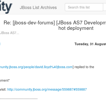
JBoss List Archives
Re: [jboss-dev-forums] [JBoss AS7 Developm
hot deployment
[JBoss AS7...
d
Tuesday, 31 Augus
munity.jboss.org/people/david.lloyd%40jboss.com
] replied to the
yment"
visit:
http://community.jboss.org/message/559887#559887