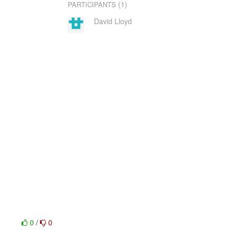
(1)
PARTICIPANTS
David Lloyd
0
/
0