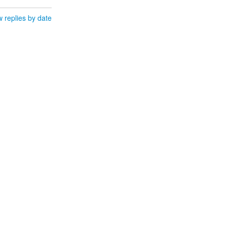
 replies by date