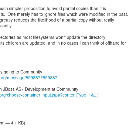
uch simpler proposition to avoid partial copies than it is
s. One merely has to ignore files which were modified in the past,
reatly reduces the likelihood of a partial copy without really
icantly.
rectories as most filesystems won't update the directory
s children are updated, and in no cases I can think of offhand for
--------------------------------
by going to Community
s.org/message/559887#559887
]
 in JBoss AS7 Development at Community
.org/choose-container!input.jspa?contentType=1&...
]
tml — 4.1 KB)