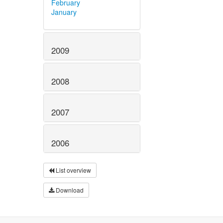
February
January
2009
2008
2007
2006
List overview
Download