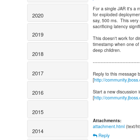
For a single JAR it's a m
for exploded deployment
2020
say, 500 ms. This very g
sacrificing latency signif
2019
This doesn't work for di
timestamp when one of it
deep children.
2018
------------------------------
2017
Reply to this message 
[
http://community.jbos
Start a new discussion
2016
[
http://community.jboss
2015
Attachments:
attachment.html
(text/h
2014
Reply