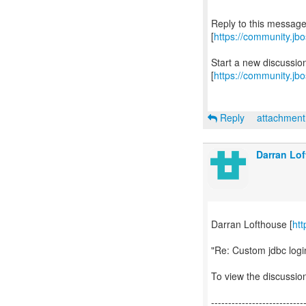
Reply to this messag
[
https://community.j
Start a new discussi
[
https://community.jb
Reply
attachmen
Darran Lo
Darran Lofthouse [
htt
"Re: Custom jdbc logi
To view the discussion
---------------------------