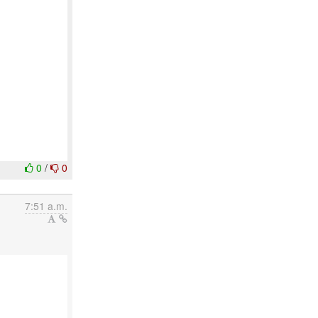
0
/
0
7:51 a.m.