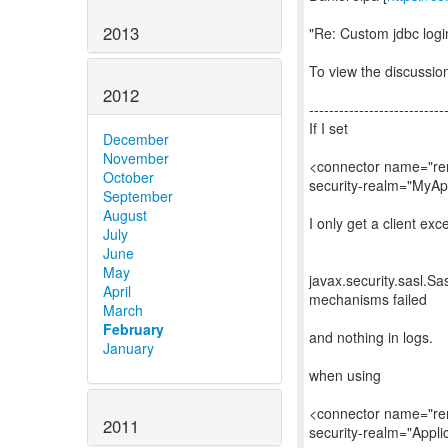
2013
"Re: Custom jdbc logi
To view the discussion
2012
---------------------------
If I set
December
November
<connector name="rem
October
security-realm="MyA
September
August
I only get a client exc
July
June
May
javax.security.sasl.Sas
April
mechanisms failed
March
February
and nothing in logs.
January
when using
<connector name="rem
2011
security-realm="Appli