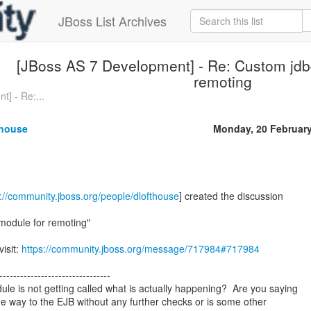
JBoss List Archives
[JBoss AS 7 Development] - Re: Custom jdbc
remoting
] - Re:...
thouse
Monday, 20 Februar
s://community.jboss.org/people/dlofthouse
] created the discussion
module for remoting"
visit:
https://community.jboss.org/message/717984#717984
--------------------------------
e is not getting called what is actually happening? Are you saying
 the way to the EJB without any further checks or is some other