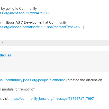
e by going to Community
boss.org/message/717993#717993
]
on in JBoss AS 7 Development at Community
oss.org/choose-container!input.jspa?contentType=1&...
]
t
fthouse
ps://community.jboss.org/people/dlofthouse
] created the discussion
n module for remoting"
, visit:
https://community.jboss.org/message/717997#717997
-----------------------------------