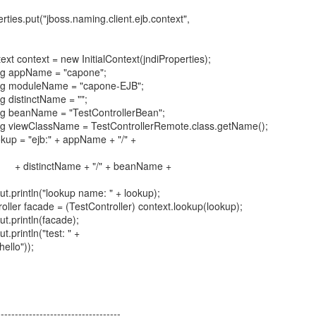
("jboss.naming.client.ejb.context",
ext = new InitialContext(jndiProperties);
pName = "capone";
duleName = "capone-EJB";
tinctName = "";
nName = "TestControllerBean";
ClassName = TestControllerRemote.class.getName();
"ejb:" + appName + "/" +
me + "/" + beanName +
n("lookup name: " + lookup);
ade = (TestController) context.lookup(lookup);
ntln(facade);
tln("test: " +
ello"));
-----------------------------------