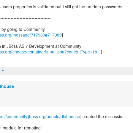
n-users.properties is validated but I still get the random passwords
-----------------------------------
e by going to Community
boss.org/message/717989#717989
]
on in JBoss AS 7 Development at Community
oss.org/choose-container!input.jspa?contentType=1&...
]
t
fthouse
ps://community.jboss.org/people/dlofthouse
] created the discussion
n module for remoting"