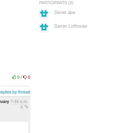
(2)
PARTICIPANTS
Daniel Jipa
Darran Lofthouse
0
/
0
eplies by thread
ruary
7:48 a.m.