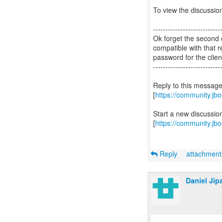
To view the discussion
---------------------------
Ok forget the second c
compatible with that 
password for the clien
---------------------------
Reply to this messag
[
https://community.j
Start a new discussi
[
https://community.jb
Reply
attachmen
Daniel Jip