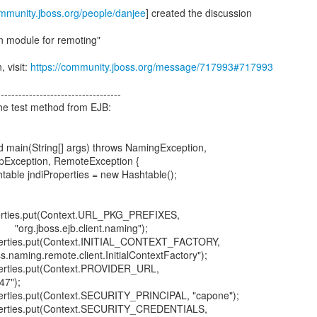
ommunity.jboss.org/people/danjee
] created the discussion
n module for remoting"
, visit:
https://community.jboss.org/message/717993#717993
-----------------------------------
 the test method from EJB:
main(String[] args) throws NamingException,
, RemoteException {
ndiProperties = new Hashtable();
put(Context.URL_PKG_PREFIXES,
jb.client.naming");
put(Context.INITIAL_CONTEXT_FACTORY,
remote.client.InitialContextFactory");
put(Context.PROVIDER_URL,
47");
ut(Context.SECURITY_PRINCIPAL, "capone");
put(Context.SECURITY_CREDENTIALS,