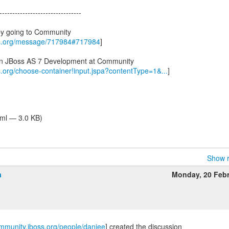
--------------------------------
by going to Community
ss.org/message/717984#717984
]
 in JBoss AS 7 Development at Community
s.org/choose-container!input.jspa?contentType=1&...
]
tml — 3.0 KB)
Show r
a
Monday, 20 Feb
ommunity.jboss.org/people/danjee
] created the discussion