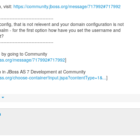
, visit:
https://community.jboss.org/message/717992#717992
-----------------------------------
onfig, that is not relevent and your domain configuration is not
realm - for the first option how have you set the username and
t?
-----------------------------------
e by going to Community
boss.org/message/717992#717992
]
on in JBoss AS 7 Development at Community
oss.org/choose-container!input.jspa?contentType=1&...
]
t
a