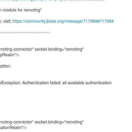
n module for remoting"
, visit:
https://community.jboss.org/message/717989#717989
-----------------------------------
oting-connector" socket-binding="remoting"
ppRealm"/>
eption:
lException: Authentication failed: all available authentication
oting-connector" socket-binding="remoting"
cationRealm"/>