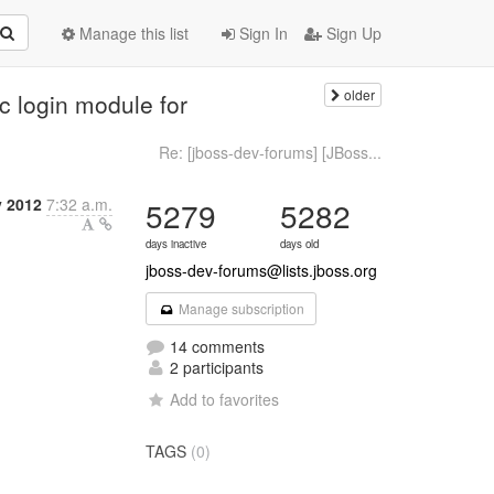
Manage this list
Sign In
Sign Up
older
 login module for
Re: [jboss-dev-forums] [JBoss...
y 2012
7:32 a.m.
5279
5282
days inactive
days old
jboss-dev-forums@lists.jboss.org
Manage subscription
14 comments
2 participants
Add to favorites
TAGS
(0)