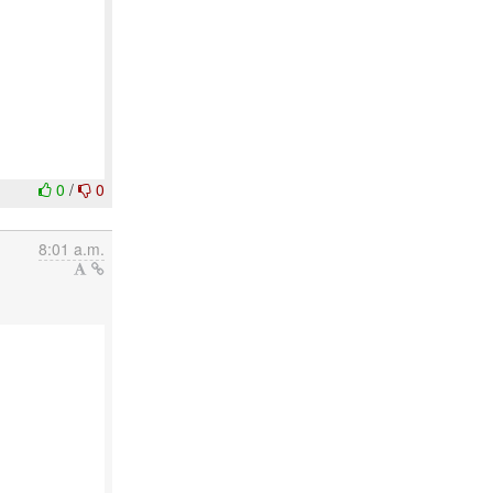
0
/
0
8:01 a.m.