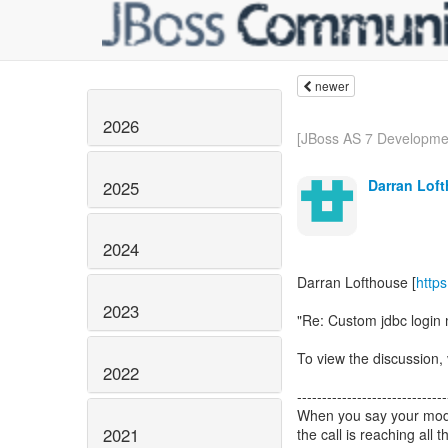
newer
2026
[JBoss AS 7 Development
Darran Lof
2025
2024
Darran Lofthouse [
http
2023
"Re: Custom jdbc login 
To view the discussion, 
2022
------------------------------
When you say your modul
2021
the call is reaching all