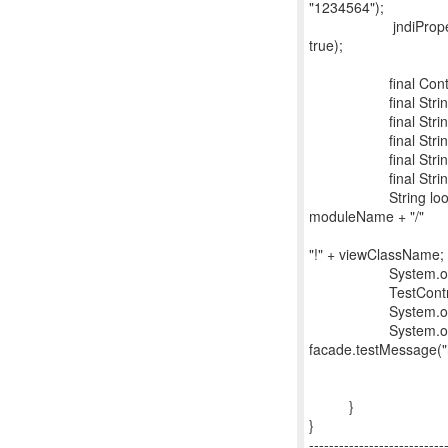
"1234564");
jndiProperties.put
true);
final Context cont
final String ap
final String mo
final String dis
final String bea
final String view
String lookup = 
moduleName + "/"
+ distinctNa
"!" + viewClassName;
System.out.printl
TestController fac
System.out.pri
System.out.prin
facade.testMessage("h
}
}
---------------------------