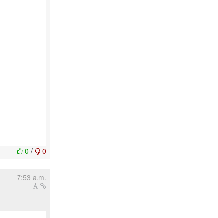
0
/
0
7:53 a.m.