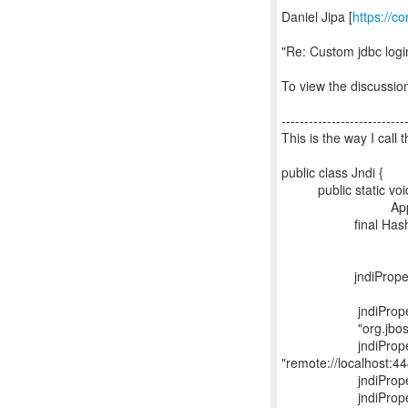
Daniel Jipa [
https://c
"Re: Custom jdbc logi
To view the discussion
---------------------------
This is the way I call
public class Jndi {
public static void 
AppException
final Hashtable j
jndiProperties.
"org.jboss.e
jndiProperties.
"org.jboss.naming.
jndiProperties.
"remote://localhost:44
jndiProperties.p
jndiProperties.