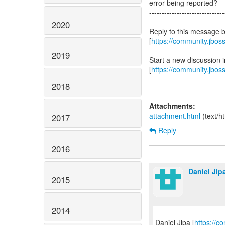
error being reported?
------------------------------
2020
Reply to this message 
[
https://community.jbo
2019
Start a new discussion
[
https://community.jbos
2018
Attachments:
attachment.html
(text/h
2017
Reply
2016
Daniel Jip
2015
2014
Daniel Jipa [
https://c