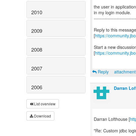
the user in applicatio
2010
in my login module.
---------------------------
Reply to this messag
2009
[
https://community.j
Start a new discussi
2008
[
https://community.jb
2007
Reply
attachmen
2006
Darran Lo
List overview
Download
Darran Lofthouse [
htt
"Re: Custom jdbc logi