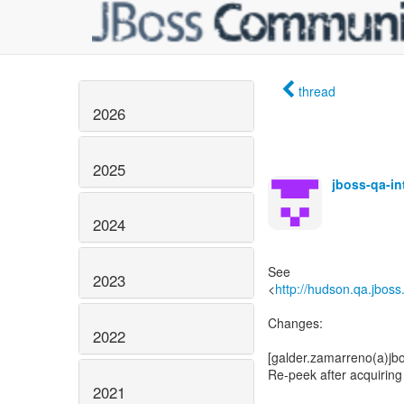
thread
2026
2025
jboss-qa-i
2024
See
2023
<
http://hudson.qa.jboss
Changes:
2022
[galder.zamarreno(a)jb
Re-peek after acquiring 
2021