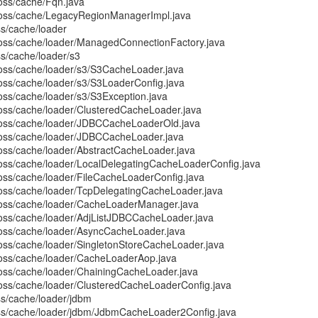
boss/cache/Fqn.java
jboss/cache/LegacyRegionManagerImpl.java
ss/cache/loader
boss/cache/loader/ManagedConnectionFactory.java
ss/cache/loader/s3
boss/cache/loader/s3/S3CacheLoader.java
boss/cache/loader/s3/S3LoaderConfig.java
oss/cache/loader/s3/S3Exception.java
boss/cache/loader/ClusteredCacheLoader.java
jboss/cache/loader/JDBCCacheLoaderOld.java
boss/cache/loader/JDBCCacheLoader.java
boss/cache/loader/AbstractCacheLoader.java
boss/cache/loader/LocalDelegatingCacheLoaderConfig.java
boss/cache/loader/FileCacheLoaderConfig.java
boss/cache/loader/TcpDelegatingCacheLoader.java
boss/cache/loader/CacheLoaderManager.java
boss/cache/loader/AdjListJDBCCacheLoader.java
boss/cache/loader/AsyncCacheLoader.java
boss/cache/loader/SingletonStoreCacheLoader.java
boss/cache/loader/CacheLoaderAop.java
boss/cache/loader/ChainingCacheLoader.java
boss/cache/loader/ClusteredCacheLoaderConfig.java
ss/cache/loader/jdbm
oss/cache/loader/jdbm/JdbmCacheLoader2Config.java