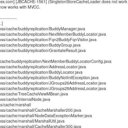
boss.com] [JBCACHE-1561] (SingletonStoreCacheLoader does not work 
 now works with MVCC.
------------
.]
boss/cache/buddyreplication/BuddyManager.java
boss/cache/buddyreplication/NextMemberBuddyLocator.java
boss/cache/buddyreplication/Fqn2BuddyFqnVisitor.java
boss/cache/buddyreplication/BuddyGroup.java
oss/cache/buddyreplication/GravitateResult.java
s/cache/buddyreplication/NextMemberBuddyLocatorConfig.java
oss/cache/buddyreplication/AddressLocator.java
boss/cache/buddyreplication/BuddyLocator.java
oss/cache/buddyreplication/BuddyNotInitException.java
boss/cache/buddyreplication/JGroups26AddressLocator.java
boss/cache/buddyreplication/JGroups28AddressLocator.java
jboss/cache/TreeCacheViewMBean.java
oss/cache/InternalNode.java
ss/cache/marshall
boss/cache/marshall/CacheMarshaller200.java
boss/cache/marshall/NodeDataExceptionMarker.java
oss/cache/marshall/MarshallUtil.java
boss/cache/marshall/CacheMarshaller300.java