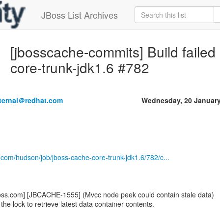
JBoss List Archives
[jbosscache-commits] Build failed
core-trunk-jdk1.6 #782
nternal＠redhat.com
Wednesday, 20 January
.com/hudson/job/jboss-cache-core-trunk-jdk1.6/782/c...
oss.com] [JBCACHE-1555] (Mvcc node peek could contain stale data)
the lock to retrieve latest data container contents.