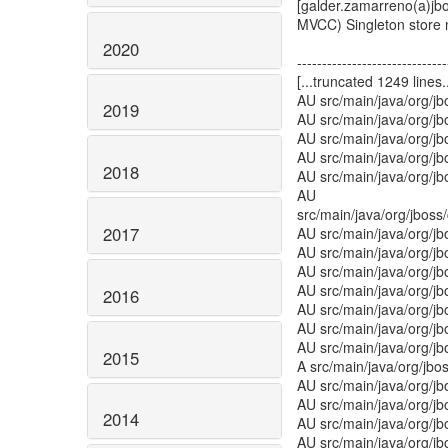
[galder.zamarreno(a)j
MVCC) Singleton store
2020
------------------------------
[...truncated 1249 lines..
AU src/main/java/org/j
2019
AU src/main/java/org/j
AU src/main/java/org/j
AU src/main/java/org/j
2018
AU src/main/java/org/jb
AU
src/main/java/org/jbos
2017
AU src/main/java/org/jb
AU src/main/java/org/j
AU src/main/java/org/jb
AU src/main/java/org/j
2016
AU src/main/java/org/j
AU src/main/java/org/
AU src/main/java/org/jb
2015
A src/main/java/org/jbo
AU src/main/java/org/j
AU src/main/java/org/j
2014
AU src/main/java/org/jb
AU src/main/java/org/j