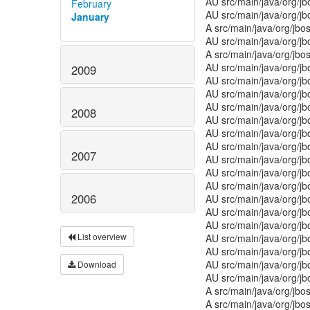
AU src/main/java/org/j
February
AU src/main/java/org/
January
A src/main/java/org/jbo
AU src/main/java/org/j
A src/main/java/org/jbo
AU src/main/java/org/j
2009
AU src/main/java/org/j
AU src/main/java/org/jb
AU src/main/java/org/j
2008
AU src/main/java/org/
AU src/main/java/org/j
AU src/main/java/org/j
2007
AU src/main/java/org/j
AU src/main/java/org/j
AU src/main/java/org/j
2006
AU src/main/java/org/j
AU src/main/java/org/j
AU src/main/java/org/j
List overview
AU src/main/java/org/j
AU src/main/java/org/j
AU src/main/java/org/j
Download
AU src/main/java/org/j
A src/main/java/org/jbo
A src/main/java/org/jb