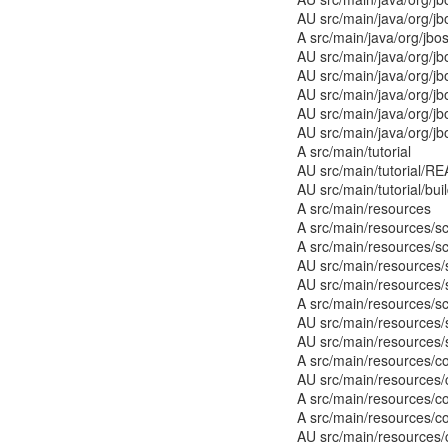
AU src/main/java/org/j
A src/main/java/org/jbo
AU src/main/java/org/j
AU src/main/java/org/jb
AU src/main/java/org/jb
AU src/main/java/org/j
AU src/main/java/org/j
A src/main/tutorial
AU src/main/tutorial/RE
AU src/main/tutorial/bui
A src/main/resources
A src/main/resources/
A src/main/resources/s
AU src/main/resources/
AU src/main/resources/
A src/main/resources/s
AU src/main/resources/
AU src/main/resources/
A src/main/resources/co
AU src/main/resources/
A src/main/resources/co
A src/main/resources/c
AU src/main/resources/c