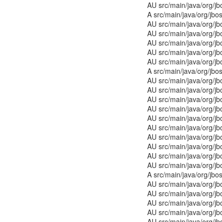
AU src/main/java/org/j
A src/main/java/org/jb
AU src/main/java/org/jb
AU src/main/java/org/j
AU src/main/java/org/
AU src/main/java/org/j
AU src/main/java/org/j
A src/main/java/org/jbo
AU src/main/java/org/j
AU src/main/java/org/j
AU src/main/java/org/j
AU src/main/java/org/jb
AU src/main/java/org/j
AU src/main/java/org/j
AU src/main/java/org/j
AU src/main/java/org/j
AU src/main/java/org/j
AU src/main/java/org/j
A src/main/java/org/jbo
AU src/main/java/org/j
AU src/main/java/org/j
AU src/main/java/org/j
AU src/main/java/org/j
AU src/main/java/org/j