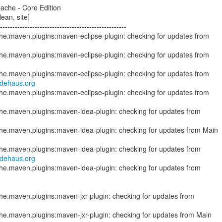
ache - Core Edition
ean, site]
--------------------------------------------------
che.maven.plugins:maven-eclipse-plugin: checking for updates from
odehaus.org
che.maven.plugins:maven-eclipse-plugin: checking for updates from
ache.maven.plugins:maven-idea-plugin: checking for updates from Main
odehaus.org
che.maven.plugins:maven-idea-plugin: checking for updates from
che.maven.plugins:maven-jxr-plugin: checking for updates from Main