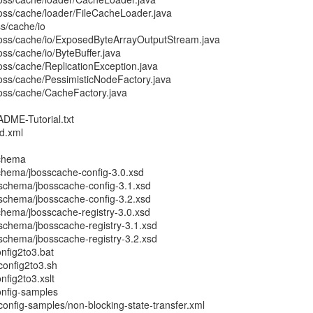
boss/cache/loader/FileCacheLoader.java
ss/cache/io
boss/cache/io/ExposedByteArrayOutputStream.java
oss/cache/io/ByteBuffer.java
oss/cache/ReplicationException.java
boss/cache/PessimisticNodeFactory.java
boss/cache/CacheFactory.java
ADME-Tutorial.txt
ld.xml
schema
chema/jbosscache-config-3.0.xsd
schema/jbosscache-config-3.1.xsd
schema/jbosscache-config-3.2.xsd
chema/jbosscache-registry-3.0.xsd
schema/jbosscache-registry-3.1.xsd
schema/jbosscache-registry-3.2.xsd
nfig2to3.bat
config2to3.sh
nfig2to3.xslt
onfig-samples
onfig-samples/non-blocking-state-transfer.xml