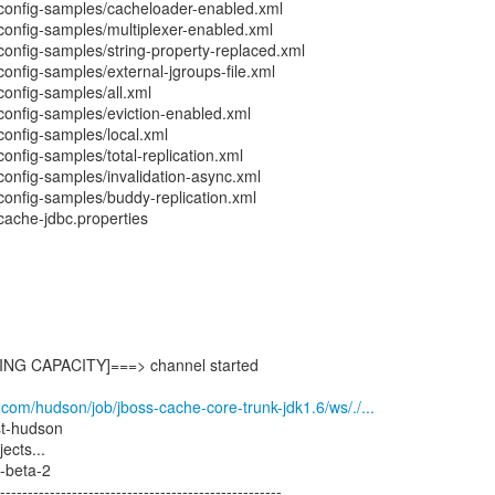
config-samples/cacheloader-enabled.xml
config-samples/multiplexer-enabled.xml
config-samples/string-property-replaced.xml
onfig-samples/external-jgroups-file.xml
onfig-samples/all.xml
config-samples/eviction-enabled.xml
config-samples/local.xml
onfig-samples/total-replication.xml
onfig-samples/invalidation-async.xml
config-samples/buddy-replication.xml
cache-jdbc.properties
G CAPACITY]===> channel started
.com/hudson/job/jboss-cache-core-trunk-jdk1.6/ws/./...
est-hudson
ects...
beta-2
--------------------------------------------------