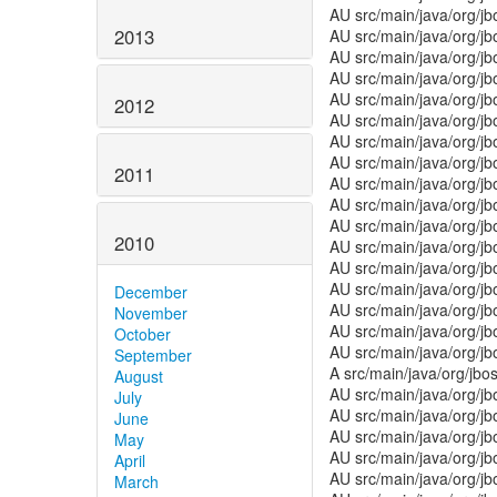
AU src/main/java/org/j
2013
AU src/main/java/org/j
AU src/main/java/org/j
AU src/main/java/org/j
AU src/main/java/org/j
2012
AU src/main/java/org/j
AU src/main/java/org/j
AU src/main/java/org/
2011
AU src/main/java/org/j
AU src/main/java/org/jb
AU src/main/java/org/j
2010
AU src/main/java/org/j
AU src/main/java/org/j
AU src/main/java/org/j
December
AU src/main/java/org/jb
November
AU src/main/java/org/j
October
AU src/main/java/org/j
September
A src/main/java/org/jbo
August
AU src/main/java/org/j
July
AU src/main/java/org/jb
June
AU src/main/java/org/j
May
AU src/main/java/org/jb
April
AU src/main/java/org/j
March