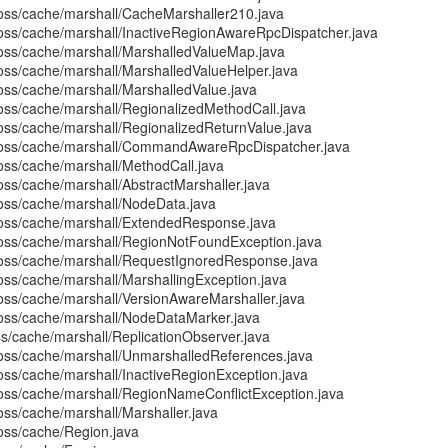
boss/cache/marshall/CacheMarshaller210.java
boss/cache/marshall/InactiveRegionAwareRpcDispatcher.java
boss/cache/marshall/MarshalledValueMap.java
boss/cache/marshall/MarshalledValueHelper.java
boss/cache/marshall/MarshalledValue.java
boss/cache/marshall/RegionalizedMethodCall.java
boss/cache/marshall/RegionalizedReturnValue.java
jboss/cache/marshall/CommandAwareRpcDispatcher.java
boss/cache/marshall/MethodCall.java
oss/cache/marshall/AbstractMarshaller.java
boss/cache/marshall/NodeData.java
boss/cache/marshall/ExtendedResponse.java
boss/cache/marshall/RegionNotFoundException.java
boss/cache/marshall/RequestIgnoredResponse.java
oss/cache/marshall/MarshallingException.java
boss/cache/marshall/VersionAwareMarshaller.java
boss/cache/marshall/NodeDataMarker.java
ss/cache/marshall/ReplicationObserver.java
boss/cache/marshall/UnmarshalledReferences.java
oss/cache/marshall/InactiveRegionException.java
boss/cache/marshall/RegionNameConflictException.java
oss/cache/marshall/Marshaller.java
boss/cache/Region.java