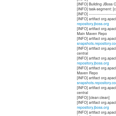
[INFO] Building JBoss C
[INFO] task-segment: [cl
[INFO] ----------------------
repository.jboss.org
[INFO] artifact org.apa
Main Maven Repo
snapshots.repository.c
[INFO] artifact org.apa
central
repository.jboss.org
[INFO] artifact org.ap
Maven Repo
snapshots.repository.c
[INFO] artifact org.apa
central
[INFO] [clean:clean]
repository.jboss.org
[INFO] artifact org.apa