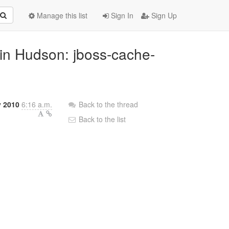
Manage this list
Sign In
Sign Up
 in Hudson: jboss-cache-
 2010
6:16 a.m.
Back to the thread
Back to the list