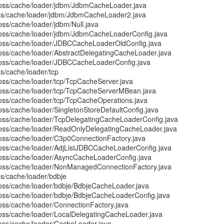
boss/cache/loader/jdbm/JdbmCacheLoader.java
oss/cache/loader/jdbm/JdbmCacheLoader2.java
oss/cache/loader/jdbm/Null.java
boss/cache/loader/jdbm/JdbmCacheLoaderConfig.java
jboss/cache/loader/JDBCCacheLoaderOldConfig.java
boss/cache/loader/AbstractDelegatingCacheLoader.java
boss/cache/loader/JDBCCacheLoaderConfig.java
ss/cache/loader/tcp
boss/cache/loader/tcp/TcpCacheServer.java
boss/cache/loader/tcp/TcpCacheServerMBean.java
boss/cache/loader/tcp/TcpCacheOperations.java
oss/cache/loader/SingletonStoreDefaultConfig.java
boss/cache/loader/TcpDelegatingCacheLoaderConfig.java
boss/cache/loader/ReadOnlyDelegatingCacheLoader.java
boss/cache/loader/C3p0ConnectionFactory.java
boss/cache/loader/AdjListJDBCCacheLoaderConfig.java
boss/cache/loader/AsyncCacheLoaderConfig.java
boss/cache/loader/NonManagedConnectionFactory.java
ss/cache/loader/bdbje
boss/cache/loader/bdbje/BdbjeCacheLoader.java
boss/cache/loader/bdbje/BdbjeCacheLoaderConfig.java
boss/cache/loader/ConnectionFactory.java
boss/cache/loader/LocalDelegatingCacheLoader.java
boss/cache/loader/CacheLoader.java