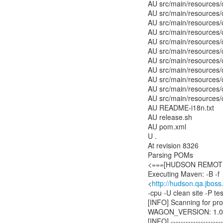
AU src/main/resources/
AU src/main/resources/
AU src/main/resources/
AU src/main/resources/c
AU src/main/resources/c
AU src/main/resources/
AU src/main/resources/
AU src/main/resources/c
AU src/main/resources/c
AU src/main/resources/
AU src/main/resources/
AU README-i18n.txt
AU release.sh
AU pom.xml
U .
At revision 8326
Parsing POMs
<===[HUDSON REMOTIN
Executing Maven: -B -f
<
http://hudson.qa.jboss
-cpu -U clean site -P t
[INFO] Scanning for proj
WAGON_VERSION: 1.0-
[INFO] ----------------------