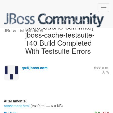
[jbosscache-commits]
JBoss List Archives
jboss-cache-testsuite-
140 Build Completed
With Testsuite Errors
qa＠jboss.com
5:22 a.m.
Attachments:
attachment.html
(text/html — 6.0 KB)