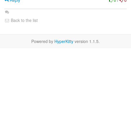
Reply
0
/
0
Back to the list
Powered by
HyperKitty
version 1.1.5.