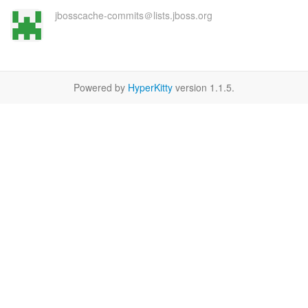
jbosscache-commits＠lists.jboss.org
Powered by
HyperKitty
version 1.1.5.