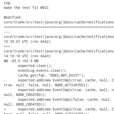
Log:

make the test fit MVCC

Modified:

core/trunk/src/test/java/org/jboss/cache/notifications
======================================================
---

core/trunk/src/test/java/org/jboss/cache/notifications/CacheL
10:39:01 UTC (rev 6642)

+++

core/trunk/src/test/java/org/jboss/cache/notifications/CacheL
14:10:18 UTC (rev 6643)

@@ -83,9 +83,9 @@

       expected.clear();

       eventLog.events.clear();

       cache.get(fqn, "DOES_NOT_EXIST");

-      expected.add(new EventImpl(true, cache, null, C
true, null, false, null, NODE_ACTIVATED));

       expected.add(new EventImpl(true, cache, null, n
null, NODE_CREATED));

       expected.add(new EventImpl(false, cache, null, 
null, NODE_CREATED));

+      expected.add(new EventImpl(true, cache, null, C
true, null, false, null, NODE_ACTIVATED));
