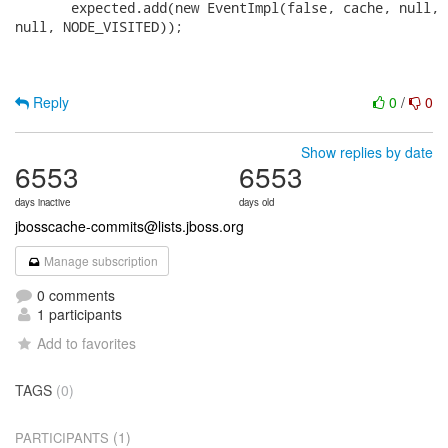
       expected.add(new EventImpl(false, cache, null, 
null, NODE_VISITED));

Reply
0
/
0
Show replies by date
6553
6553
days inactive
days old
jbosscache-commits@lists.jboss.org
Manage subscription
0 comments
1 participants
Add to favorites
TAGS
(0)
(1)
PARTICIPANTS