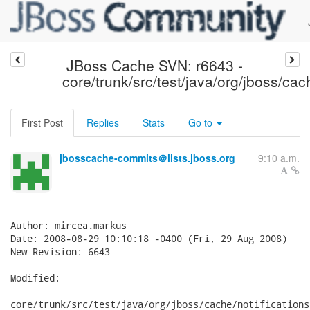
JBoss Cache SVN: r6643 -
core/trunk/src/test/java/org/jboss/cach
First Post
Replies
Stats
Go to
jbosscache-commits＠lists.jboss.org
9:10 a.m.
Author: mircea.markus

Date: 2008-08-29 10:10:18 -0400 (Fri, 29 Aug 2008)

New Revision: 6643

Modified:

core/trunk/src/test/java/org/jboss/cache/notifications