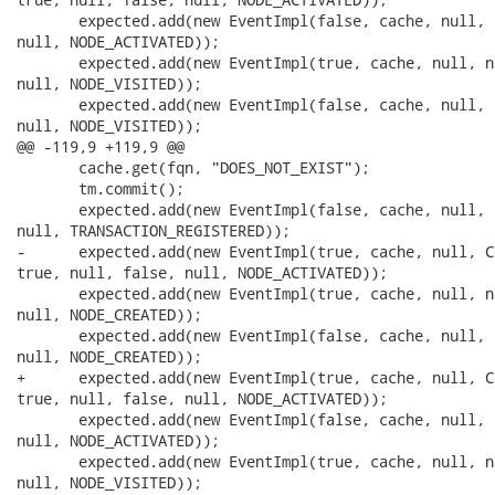
       expected.add(new EventImpl(false, cache, null, 
null, NODE_ACTIVATED));

       expected.add(new EventImpl(true, cache, null, n
null, NODE_VISITED));

       expected.add(new EventImpl(false, cache, null, 
null, NODE_VISITED));

@@ -119,9 +119,9 @@

       cache.get(fqn, "DOES_NOT_EXIST");

       tm.commit();

       expected.add(new EventImpl(false, cache, null, 
null, TRANSACTION_REGISTERED));

-      expected.add(new EventImpl(true, cache, null, C
true, null, false, null, NODE_ACTIVATED));

       expected.add(new EventImpl(true, cache, null, n
null, NODE_CREATED));

       expected.add(new EventImpl(false, cache, null, 
null, NODE_CREATED));

+      expected.add(new EventImpl(true, cache, null, C
true, null, false, null, NODE_ACTIVATED));

       expected.add(new EventImpl(false, cache, null, 
null, NODE_ACTIVATED));

       expected.add(new EventImpl(true, cache, null, n
null, NODE_VISITED));
