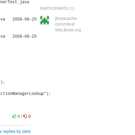
nerTest.java

(1)
PARTICIPANTS
jbosscache-
29

commits＠
lists.jboss.org
29



);

ctionManagerLookup");

0
/
0
 replies by date