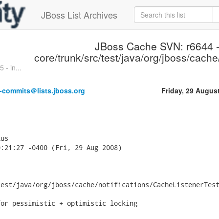
JBoss List Archives
JBoss Cache SVN: r6644 
core/trunk/src/test/java/org/jboss/cache/
- in...
-commits＠lists.jboss.org
Friday, 29 Augus
us

:21:27 -0400 (Fri, 29 Aug 2008)

est/java/org/jboss/cache/notifications/CacheListenerTest
or pessimistic + optimistic locking
