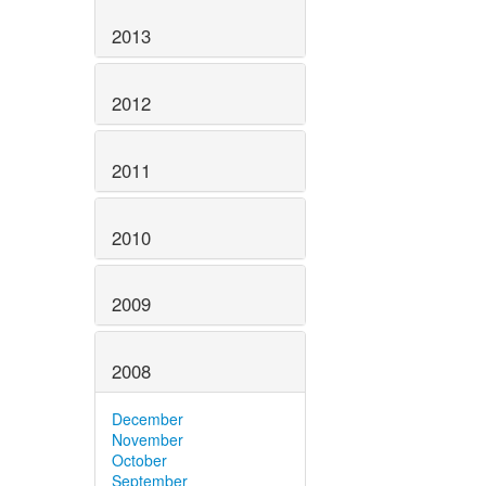
2013
2012
2011
2010
2009
2008
December
November
October
September