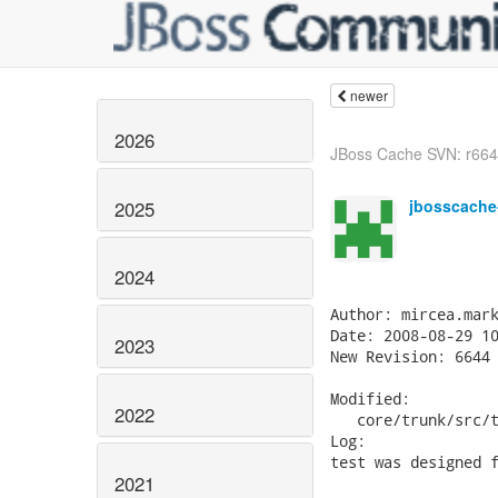
newer
2026
JBoss Cache SVN: r6645 
jbosscache
2025
2024
Author: mircea.mark
Date: 2008-08-29 10
2023
New Revision: 6644

Modified:

2022
   core/trunk/src/t
Log:

test was designed f
2021