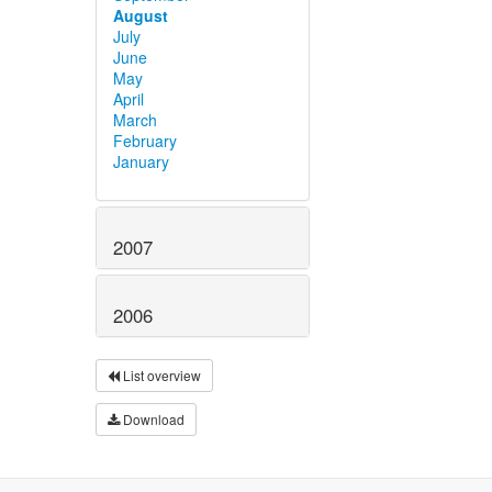
August
July
June
May
April
March
February
January
2007
2006
List overview
Download