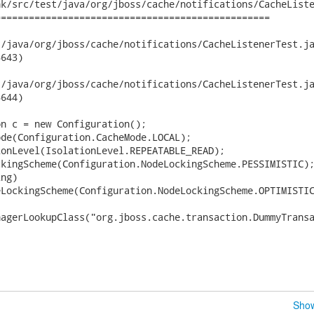
k/src/test/java/org/jboss/cache/notifications/CacheListe
================================================

ava/org/jboss/cache/notifications/CacheListenerTest.java	2008-08-
643)

ava/org/jboss/cache/notifications/CacheListenerTest.java	2008-08-
644)

n c = new Configuration();

de(Configuration.CacheMode.LOCAL);

onLevel(IsolationLevel.REPEATABLE_READ);

kingScheme(Configuration.NodeLockingScheme.PESSIMISTIC);
ng)

LockingScheme(Configuration.NodeLockingScheme.OPTIMISTIC
agerLookupClass("org.jboss.cache.transaction.DummyTransa
Show