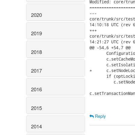
Modified: core/trun
===================
---

2020
core/trunk/src/test/j
14:10:18 UTC (rev 6
+++

2019
core/trunk/src/test/j
14:21:27 UTC (rev 6
@@ -54,6 +54,7 @@

2018
       Configuratio
       c.setCacheMo
       c.setIsolati
2017
+      c.setNodeLoc
       if (optLocki
          c.setNode
2016
c.setTransactionMan
2015
Reply
2014