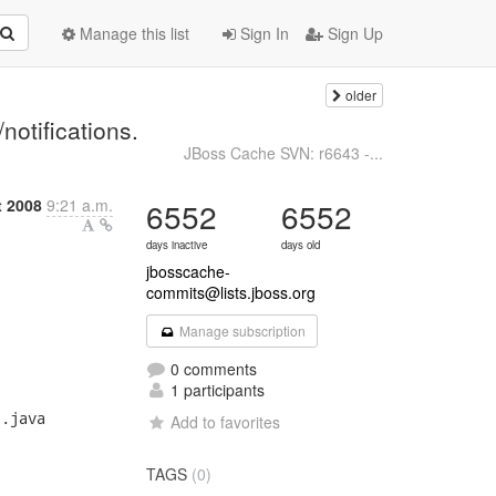
Manage this list
Sign In
Sign Up
older
-
notifications.
JBoss Cache SVN: r6643 -...
t 2008
9:21 a.m.
6552
6552
days inactive
days old
jbosscache-
commits@lists.jboss.org
Manage subscription
0 comments
1 participants
.java

Add to favorites
TAGS
(0)